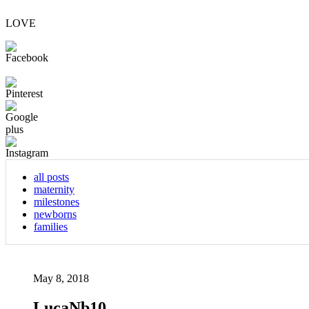
LOVE
all posts
maternity
milestones
newborns
families
May 8, 2018
LucaNb10