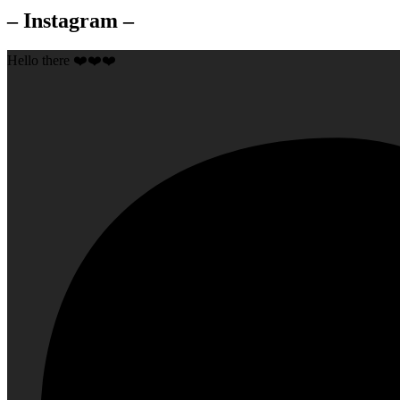
– Instagram –
Hello there ❤️❤️❤️