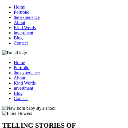
Home
Portfolio
the experience
About
Kind Words
investment
Blog
Contact
Home
Portfolio
the experience
About
Kind Words
investment
Blog
Contact
TELLING STORIES OF