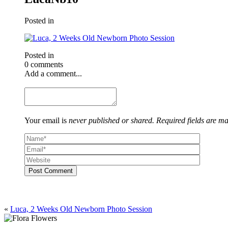
Posted in
Posted in
0 comments
Add a comment...
Your email is
never published or shared. Required fields are m
Post Comment
«
Luca, 2 Weeks Old Newborn Photo Session