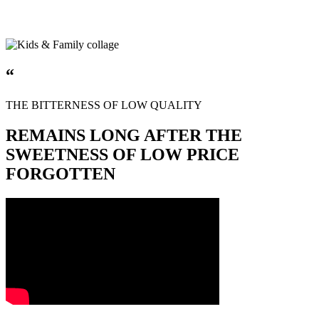
“
THE BITTERNESS OF LOW QUALITY
REMAINS LONG AFTER THE
SWEETNESS OF LOW PRICE
FORGOTTEN