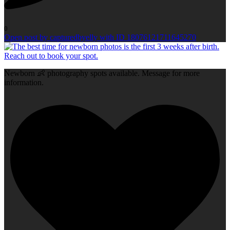
0
Open post by capturedbyelly with ID 18076121711645270
Newborn 👶 photography spots available. Message for more
information.