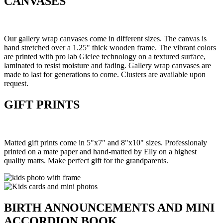
CANVASES
Our gallery wrap canvases come in different sizes. The canvas is
hand stretched over a 1.25" thick wooden frame. The vibrant colors
are printed with pro lab Giclee technology on a textured surface,
laminated to resist moisture and fading. Gallery wrap canvases are
made to last for generations to come. Clusters are available upon
request.
GIFT PRINTS
Matted gift prints come in 5"x7" and 8"x10" sizes. Professionaly
printed on a mate paper and hand-matted by Elly on a highest
quality matts. Make perfect gift for the grandparents.
BIRTH ANNOUNCEMENTS AND MINI
ACCORDION BOOK