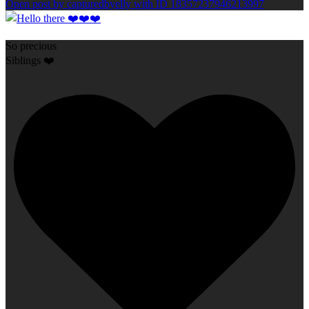
Open post by capturedbyelly with ID 18357237946213997
So precious
Siblings ❤️