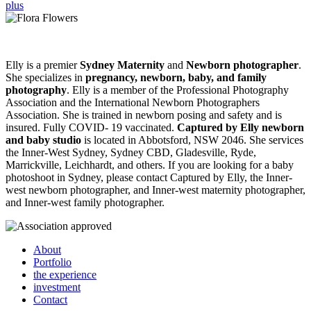
Elly is a premier
Sydney Maternity
and
Newborn photographer
.
She specializes in
pregnancy, newborn, baby, and family
photography
. Elly is a member of the Professional Photography
Association and the International Newborn Photographers
Association. She is trained in newborn posing and safety and is
insured. Fully COVID- 19 vaccinated.
Captured by Elly newborn
and baby studio
is located in Abbotsford, NSW 2046. She services
the Inner-West Sydney, Sydney CBD, Gladesville, Ryde,
Marrickville, Leichhardt, and others. If you are looking for a baby
photoshoot in Sydney, please contact Captured by Elly, the Inner-
west newborn photographer, and Inner-west maternity photographer,
and Inner-west family photographer.
About
Portfolio
the experience
investment
Contact