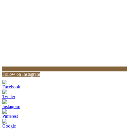
Follow on Instagram