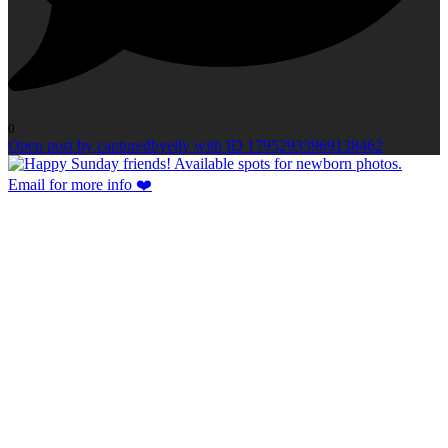
0
Open post by capturedbyelly with ID 17952933969138462