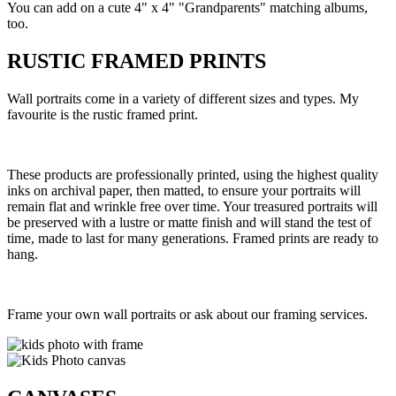
You can add on a cute 4" x 4" "Grandparents" matching albums,
too.
RUSTIC FRAMED PRINTS
Wall portraits come in a variety of different sizes and types. My
favourite is the rustic framed print.
These products are professionally printed, using the highest quality
inks on archival paper, then matted, to ensure your portraits will
remain flat and wrinkle free over time. Your treasured portraits will
be preserved with a lustre or matte finish and will stand the test of
time, made to last for many generations. Framed prints are ready to
hang.
Frame your own wall portraits or ask about our framing services.