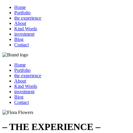
Home
Portfolio
the experience
About
Kind Words
investment
Blog
Contact
Home
Portfolio
the experience
About
Kind Words
investment
Blog
Contact
– THE EXPERIENCE –