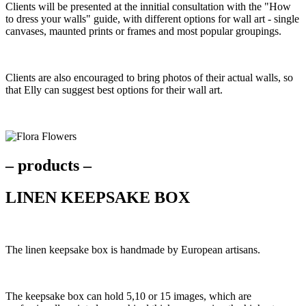
Clients will be presented at the innitial consultation with the "How
to dress your walls" guide, with different options for wall art - single
canvases, maunted prints or frames and most popular groupings.
Clients are also encouraged to bring photos of their actual walls, so
that Elly can suggest best options for their wall art.
– products –
LINEN KEEPSAKE BOX
The linen keepsake box is handmade by European artisans.
The keepsake box can hold 5,10 or 15 images, which are