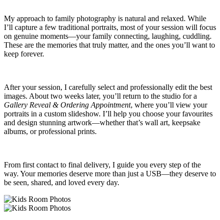
My approach to family photography is natural and relaxed. While
I’ll capture a few traditional portraits, most of your session will focus
on genuine moments—your family connecting, laughing, cuddling.
These are the memories that truly matter, and the ones you’ll want to
keep forever.
After your session, I carefully select and professionally edit the best
images. About two weeks later, you’ll return to the studio for a
Gallery Reveal & Ordering Appointment
, where you’ll view your
portraits in a custom slideshow. I’ll help you choose your favourites
and design stunning artwork—whether that’s wall art, keepsake
albums, or professional prints.
From first contact to final delivery, I guide you every step of the
way. Your memories deserve more than just a USB—they deserve to
be seen, shared, and loved every day.