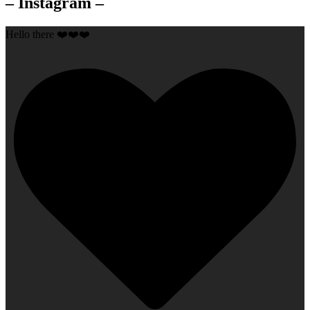
– Instagram –
Hello there ❤️❤️❤️