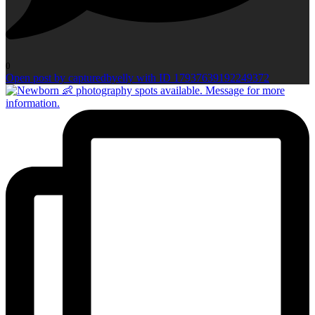
0
Open post by capturedbyelly with ID 17937639192249372