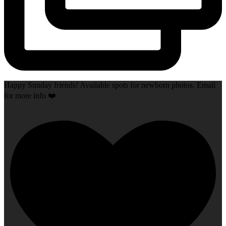
Happy Sunday friends! Available spots for newborn photos. Email
for more info ❤️