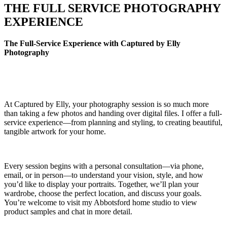
THE FULL SERVICE PHOTOGRAPHY
EXPERIENCE
The Full-Service Experience with Captured by Elly
Photography
At Captured by Elly, your photography session is so much more
than taking a few photos and handing over digital files. I offer a full-
service experience—from planning and styling, to creating beautiful,
tangible artwork for your home.
Every session begins with a personal consultation—via phone,
email, or in person—to understand your vision, style, and how
you’d like to display your portraits. Together, we’ll plan your
wardrobe, choose the perfect location, and discuss your goals.
You’re welcome to visit my Abbotsford home studio to view
product samples and chat in more detail.