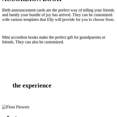
Birth announcement cards are the perfect way of telling your friends
and family your bundle of joy has arrived. They can be customized
with various templates that Elly will provide for you to choose from.
Mini accordion books make the perfect gift for grandparents or
friends. They can also be customized.
the experience