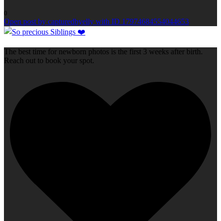
0
Open post by capturedbyelly with ID 17974684554044653
The best time for newborn photos is the first 3 weeks after birth.
Reach out to book your spot.