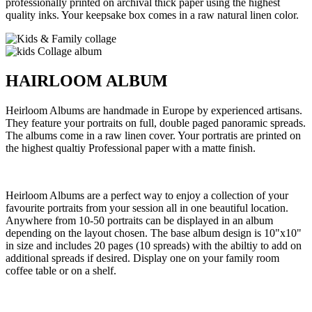
professionally printed on archival thick paper using the highest
quality inks. Your keepsake box comes in a raw natural linen color.
HAIRLOOM ALBUM
Heirloom Albums are handmade in Europe by experienced artisans.
They feature your portraits on full, double paged panoramic spreads.
The albums come in a raw linen cover. Your portratis are printed on
the highest qualtiy Professional paper with a matte finish.
Heirloom Albums are a perfect way to enjoy a collection of your
favourite portraits from your session all in one beautiful location.
Anywhere from 10-50 portraits can be displayed in an album
depending on the layout chosen. The base album design is 10"x10"
in size and includes 20 pages (10 spreads) with the abiltiy to add on
additional spreads if desired. Display one on your family room
coffee table or on a shelf.