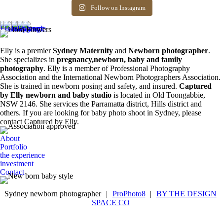
Siblings ❤️
newborn photos is
photography spots
8
0
friends! Available
the first 3 weeks after
available. Message
Follow on Instagram
6
0
spots for newborn
birth. Reach out to
for more information.
photos. Email for
book your spot.
0
0
more info ❤️
1
0
0
0
Elly is a premier
Sydney Maternity
and
Newborn photographer
.
She specializes in
pregnancy,newborn, baby and family
photography
. Elly is a member of Professional Photography
Association and the International Newborn Photographers Association.
She is trained in newborn posing and safety, and insured.
Captured
by Elly newborn and baby studio
is located in Old Toongabbie,
NSW 2146. She services the Parramatta district, Hills district and
others. If you are looking for baby photo shoot in Sydney, please
contact Captured by Elly.
About
Portfolio
the experience
investment
Contact
Sydney newborn photographer
|
ProPhoto8
|
BY THE DESIGN
SPACE CO