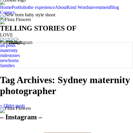
Home
Portfolio
the experience
About
Kind Words
investment
Blog
Contact
TELLING STORIES OF
LOVE
all posts
maternity
milestones
newborns
families
Tag Archives:
Sydney maternity
photographer
« Older posts
– Instagram –
Hello there ❤️❤️❤️
So precious
The best time for
Newborn 👶
Happy Sunday