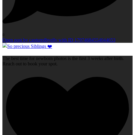
0
Open post by capturedbyelly with ID 17974684554044653
The best time for newborn photos is the first 3 weeks after birth.
Reach out to book your spot.