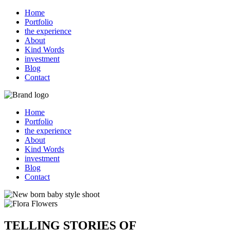
Home
Portfolio
the experience
About
Kind Words
investment
Blog
Contact
Home
Portfolio
the experience
About
Kind Words
investment
Blog
Contact
TELLING STORIES OF