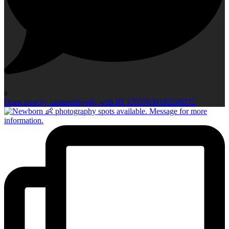
0
Open post by capturedbyelly with ID 17937639192249372