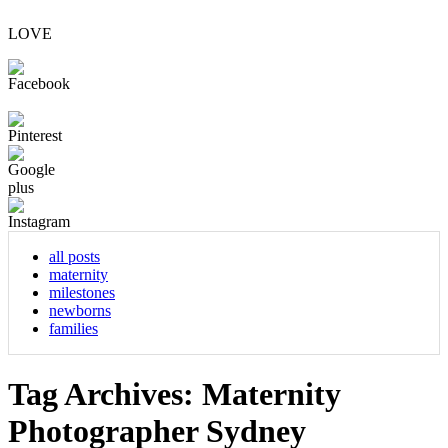
LOVE
all posts
maternity
milestones
newborns
families
Tag Archives:
Maternity
Photographer Sydney