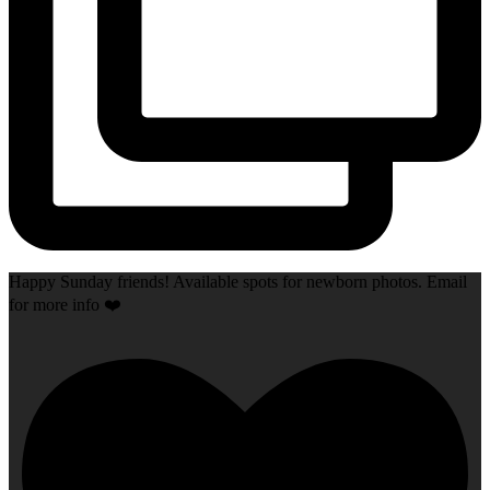
Happy Sunday friends! Available spots for newborn photos. Email
for more info ❤️