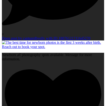
0
Open post by capturedbyelly with ID 18076121711645270
Newborn 👶 photography spots available. Message for more
information.