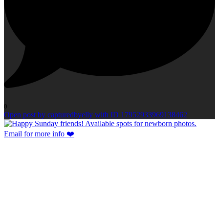
0
Open post by capturedbyelly with ID 17952933969138462