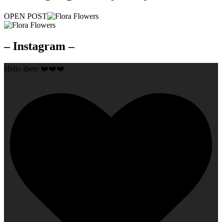
OPEN POST
– Instagram –
Hello there ❤️❤️❤️