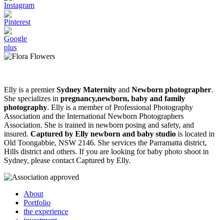
Elly is a premier
Sydney Maternity
and
Newborn photographer
.
She specializes in
pregnancy,newborn, baby and family
photography
. Elly is a member of Professional Photography
Association and the International Newborn Photographers
Association. She is trained in newborn posing and safety, and
insured.
Captured by Elly newborn and baby studio
is located in
Old Toongabbie, NSW 2146. She services the Parramatta district,
Hills district and others. If you are looking for baby photo shoot in
Sydney, please contact Captured by Elly.
About
Portfolio
the experience