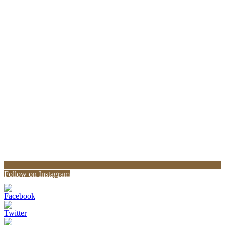
Follow on Instagram