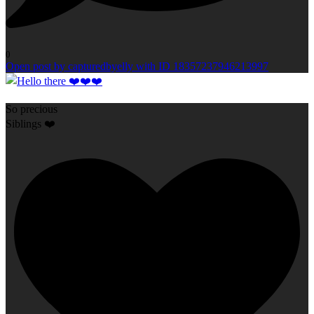
0
Open post by capturedbyelly with ID 18357237946213997
So precious
Siblings ❤️