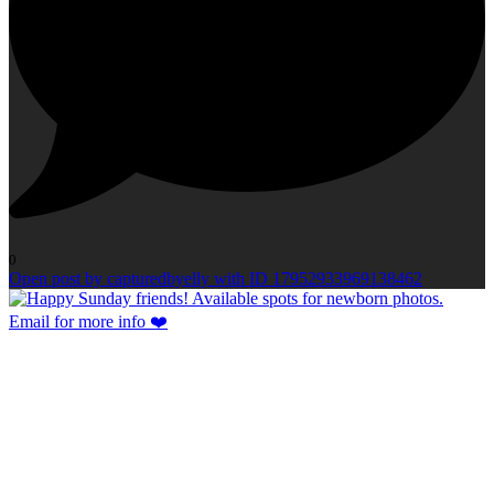
0
Open post by capturedbyelly with ID 17952933969138462