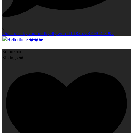
0
Open post by capturedbyelly with ID 18357237946213997
So precious
Siblings ❤️