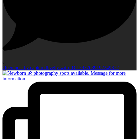
0
Open post by capturedbyelly with ID 17937639192249372