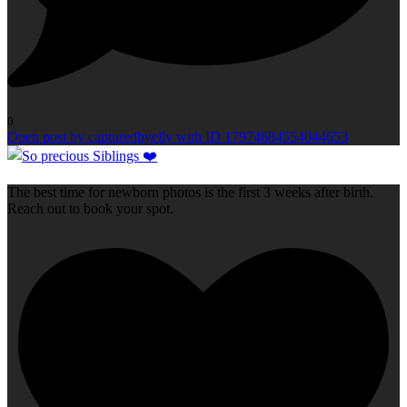
0
Open post by capturedbyelly with ID 17974684554044653
The best time for newborn photos is the first 3 weeks after birth.
Reach out to book your spot.