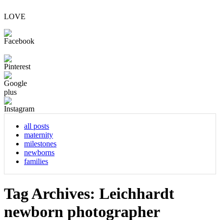
LOVE
all posts
maternity
milestones
newborns
families
Tag Archives:
Leichhardt
newborn photographer