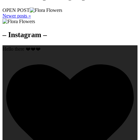
OPEN POST
Newer posts »
– Instagram –
Hello there ❤️❤️❤️