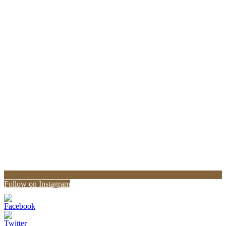
Follow on Instagram