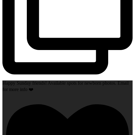
Happy Sunday friends! Available spots for newborn photos. Email
for more info ❤️