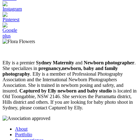
Elly is a premier
Sydney Maternity
and
Newborn photographer
.
She specializes in
pregnancy,newborn, baby and family
photography
. Elly is a member of Professional Photography
Association and the International Newborn Photographers
Association. She is trained in newborn posing and safety, and
insured.
Captured by Elly newborn and baby studio
is located in
Old Toongabbie, NSW 2146. She services the Parramatta district,
Hills district and others. If you are looking for baby photo shoot in
Sydney, please contact Captured by Elly.
About
Portfolio