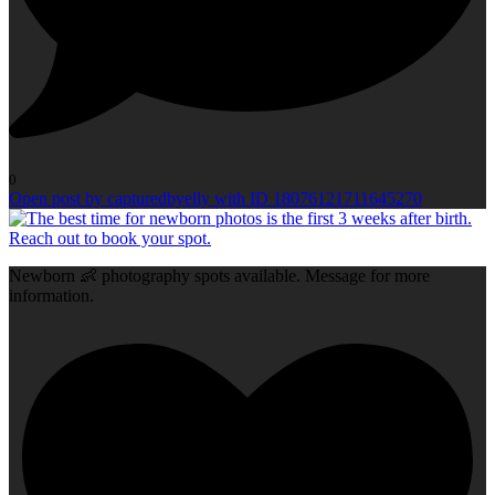
0
Open post by capturedbyelly with ID 18076121711645270
Newborn 👶 photography spots available. Message for more
information.