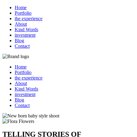
Home
Portfolio
the experience
About
Kind Words
investment
Blog
Contact
Home
Portfolio
the experience
About
Kind Words
investment
Blog
Contact
TELLING STORIES OF