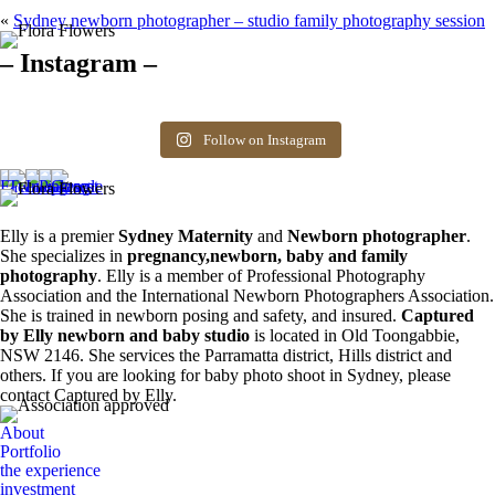
«
Sydney newborn photographer – studio family photography session
– Instagram –
Hello there ❤️❤️❤️
So precious
The best time for
Newborn 👶
Happy Sunday
Siblings ❤️
newborn photos is
photography spots
8
0
friends! Available
the first 3 weeks after
available. Message
Follow on Instagram
6
0
spots for newborn
birth. Reach out to
for more information.
photos. Email for
book your spot.
0
0
more info ❤️
1
0
0
0
Elly is a premier
Sydney Maternity
and
Newborn photographer
.
She specializes in
pregnancy,newborn, baby and family
photography
. Elly is a member of Professional Photography
Association and the International Newborn Photographers Association.
She is trained in newborn posing and safety, and insured.
Captured
by Elly newborn and baby studio
is located in Old Toongabbie,
NSW 2146. She services the Parramatta district, Hills district and
others. If you are looking for baby photo shoot in Sydney, please
contact Captured by Elly.
About
Portfolio
the experience
investment