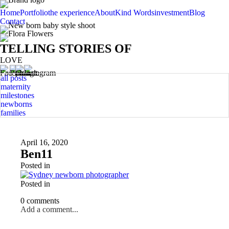
Home
Portfolio
the experience
About
Kind Words
investment
Blog
Contact
TELLING STORIES OF
LOVE
all posts
maternity
milestones
newborns
families
April 16, 2020
Ben11
Posted in
Posted in
0 comments
Add a comment...