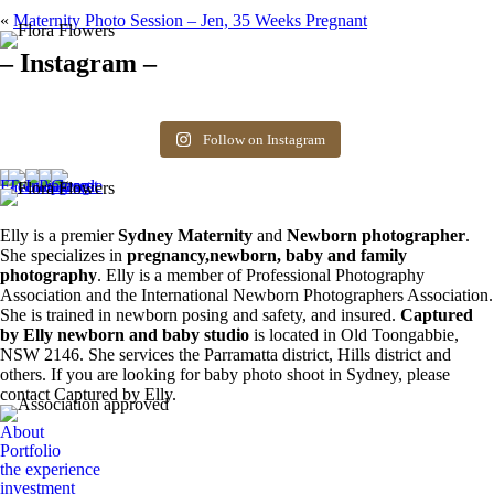
«
Maternity Photo Session – Jen, 35 Weeks Pregnant
– Instagram –
Hello there ❤️❤️❤️
So precious
The best time for
Newborn 👶
Happy Sunday
Siblings ❤️
newborn photos is
photography spots
8
0
friends! Available
the first 3 weeks after
available. Message
Follow on Instagram
6
0
spots for newborn
birth. Reach out to
for more information.
photos. Email for
book your spot.
0
0
more info ❤️
1
0
0
0
Elly is a premier
Sydney Maternity
and
Newborn photographer
.
She specializes in
pregnancy,newborn, baby and family
photography
. Elly is a member of Professional Photography
Association and the International Newborn Photographers Association.
She is trained in newborn posing and safety, and insured.
Captured
by Elly newborn and baby studio
is located in Old Toongabbie,
NSW 2146. She services the Parramatta district, Hills district and
others. If you are looking for baby photo shoot in Sydney, please
contact Captured by Elly.
About
Portfolio
the experience
investment