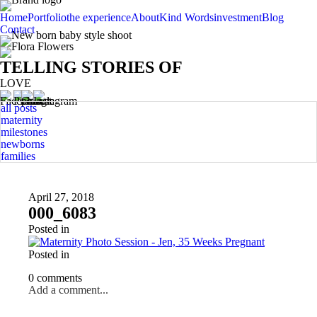
Home
Portfolio
the experience
About
Kind Words
investment
Blog
Contact
TELLING STORIES OF
LOVE
all posts
maternity
milestones
newborns
families
April 27, 2018
000_6083
Posted in
Posted in
0 comments
Add a comment...