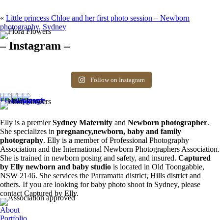
«
Little princess Chloe and her first photo session – Newborn
photography, Sydney
– Instagram –
Hello there ❤️❤️❤️
So precious
The best time for
Newborn 👶
Happy Sunday
Siblings ❤️
newborn photos is
photography spots
8
0
friends! Available
the first 3 weeks after
available. Message
Follow on Instagram
6
0
spots for newborn
birth. Reach out to
for more information.
photos. Email for
book your spot.
0
0
more info ❤️
1
0
0
0
Elly is a premier
Sydney Maternity
and
Newborn photographer
.
She specializes in
pregnancy,newborn, baby and family
photography
. Elly is a member of Professional Photography
Association and the International Newborn Photographers Association.
She is trained in newborn posing and safety, and insured.
Captured
by Elly newborn and baby studio
is located in Old Toongabbie,
NSW 2146. She services the Parramatta district, Hills district and
others. If you are looking for baby photo shoot in Sydney, please
contact Captured by Elly.
About
Portfolio