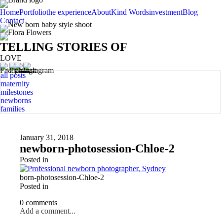
Home
Portfolio
the experience
About
Kind Words
investment
Blog
Contact
TELLING STORIES OF
LOVE
all posts
maternity
milestones
newborns
families
January 31, 2018
newborn-photosession-Chloe-2
Posted in
born-photosession-Chloe-2
Posted in
0 comments
Add a comment...