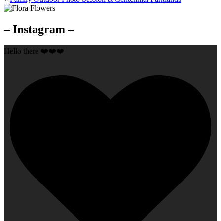
– Instagram –
Hello there ❤️❤️❤️