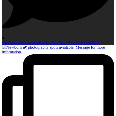
0
Open post by capturedbyelly with ID 17937639192249372