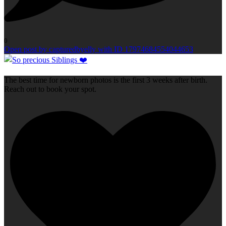
0
Open post by capturedbyelly with ID 17974684554044653
The best time for newborn photos is the first 3 weeks after birth.
Reach out to book your spot.