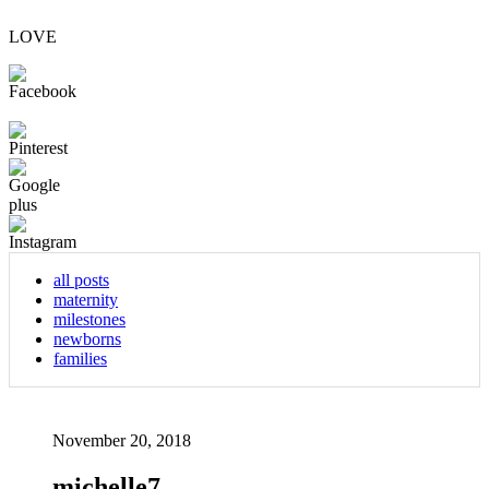
LOVE
all posts
maternity
milestones
newborns
families
November 20, 2018
michelle7