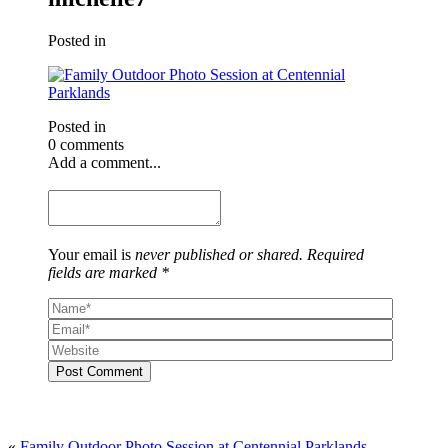
Posted in
Posted in
0 comments
Add a comment...
Your email is
never published or shared. Required
fields are marked *
Post Comment
«
Family Outdoor Photo Session at Centennial Parklands