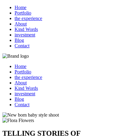
Home
Portfolio
the experience
About
Kind Words
investment
Blog
Contact
Home
Portfolio
the experience
About
Kind Words
investment
Blog
Contact
TELLING STORIES OF