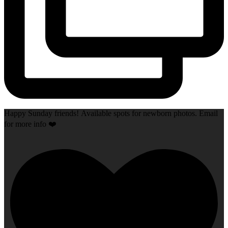
Happy Sunday friends! Available spots for newborn photos. Email
for more info ❤️