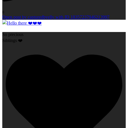
0
Open post by capturedbyelly with ID 18357237946213997
So precious
Siblings ❤️