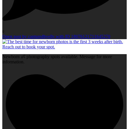
0
Open post by capturedbyelly with ID 18076121711645270
Newborn 👶 photography spots available. Message for more
information.