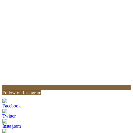
Follow on Instagram