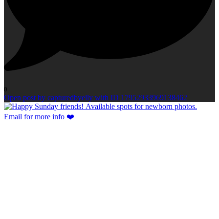
0
Open post by capturedbyelly with ID 17952933969138462