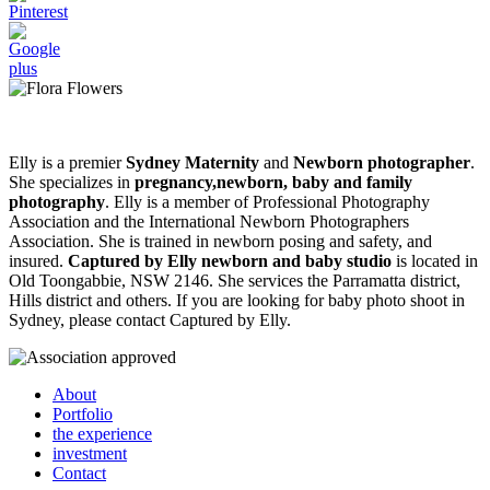
Elly is a premier
Sydney Maternity
and
Newborn photographer
.
She specializes in
pregnancy,newborn, baby and family
photography
. Elly is a member of Professional Photography
Association and the International Newborn Photographers
Association. She is trained in newborn posing and safety, and
insured.
Captured by Elly newborn and baby studio
is located in
Old Toongabbie, NSW 2146. She services the Parramatta district,
Hills district and others. If you are looking for baby photo shoot in
Sydney, please contact Captured by Elly.
About
Portfolio
the experience
investment
Contact