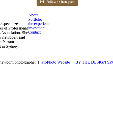
after birth. Reach out to book your spot.
Follow on Instagram
1
0
About
Portfolio
e specializes in
the experience
investment
er of Professional
Contact
 Association. She
ly newborn and
e Parramatta
ot in Sydney,
newborn photographer
|
ProPhoto Website
|
BY THE DESIGN SP