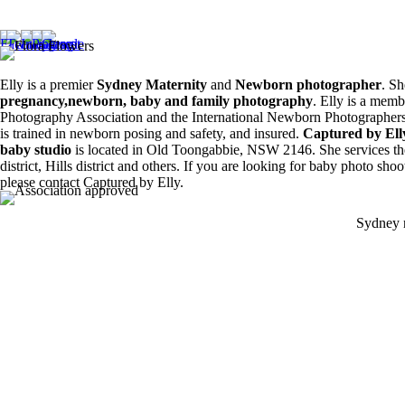
Siblings ❤️
8
0
6
0
Elly is a premier
Sydney Maternity
and
Newborn photographer
. Sh
pregnancy,newborn, baby and family photography
. Elly is a memb
Photography Association and the International Newborn Photographers
is trained in newborn posing and safety, and insured.
Captured by El
baby studio
is located in Old Toongabbie, NSW 2146. She services th
district, Hills district and others. If you are looking for baby photo sho
please contact Captured by Elly.
Sydney 