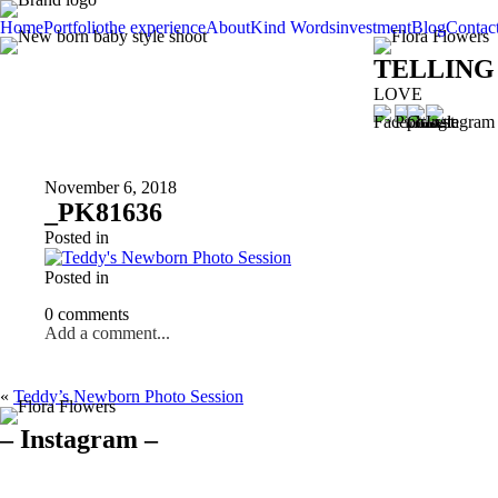
Home
Portfolio
the experience
About
Kind Words
investment
Blog
Contac
TELLING
LOVE
November 6, 2018
_PK81636
Posted in
Posted in
0 comments
Add a comment...
«
Teddy’s Newborn Photo Session
– Instagram –
Hello there ❤️❤️❤️
So precious