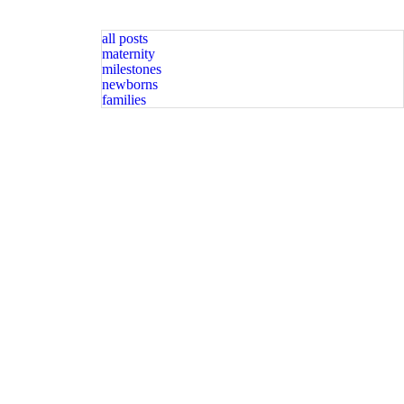
all posts
maternity
milestones
newborns
families
graphy spots available. Message for
Happy Sunday friends! Available spots for newborn