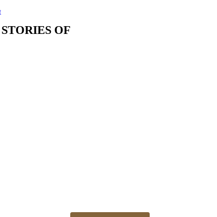
t
 STORIES OF
The best time for newborn photos is the first 3 weeks
Newborn 👶 photo