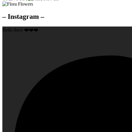
– Instagram –
Hello there ❤️❤️❤️