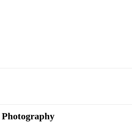
y Photography