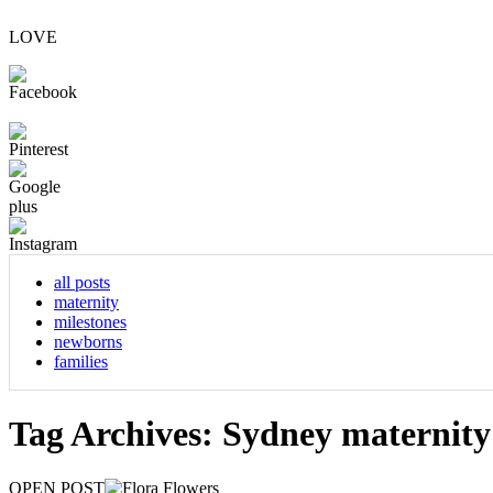
LOVE
all posts
maternity
milestones
newborns
families
Tag Archives:
Sydney maternit
OPEN POST