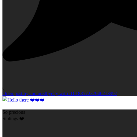
0
Open post by capturedbyelly with ID 18357237946213997
So precious
Siblings ❤️