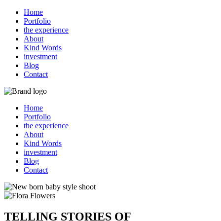
Home
Portfolio
the experience
About
Kind Words
investment
Blog
Contact
Home
Portfolio
the experience
About
Kind Words
investment
Blog
Contact
TELLING STORIES OF