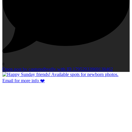
0
Open post by capturedbyelly with ID 17952933969138462