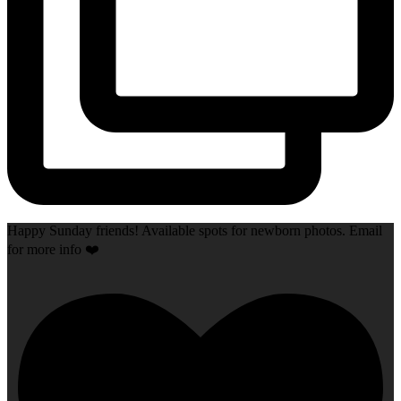
Happy Sunday friends! Available spots for newborn photos. Email
for more info ❤️