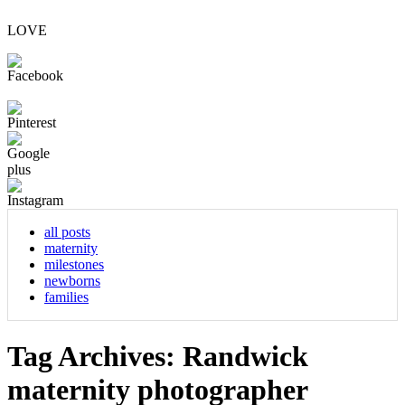
LOVE
all posts
maternity
milestones
newborns
families
Tag Archives:
Randwick
maternity photographer