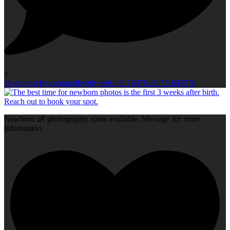
0
Open post by capturedbyelly with ID 18076121711645270
Newborn 👶 photography spots available. Message for more
information.