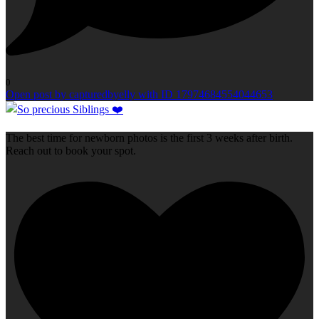
0
Open post by capturedbyelly with ID 17974684554044653
The best time for newborn photos is the first 3 weeks after birth.
Reach out to book your spot.