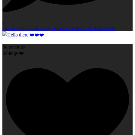
0
Open post by capturedbyelly with ID 18357237946213997
So precious
Siblings ❤️