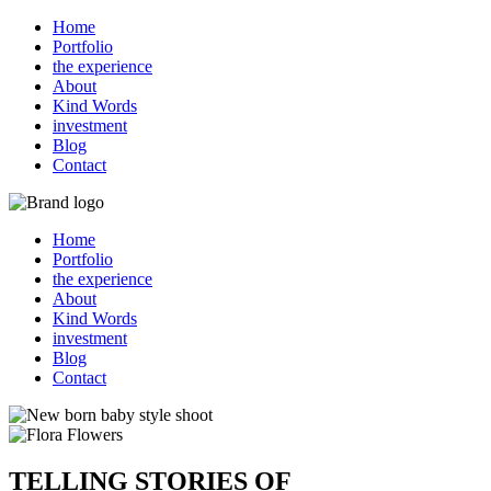
Home
Portfolio
the experience
About
Kind Words
investment
Blog
Contact
Home
Portfolio
the experience
About
Kind Words
investment
Blog
Contact
TELLING STORIES OF