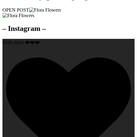
OPEN POST
– Instagram –
Hello there ❤️❤️❤️