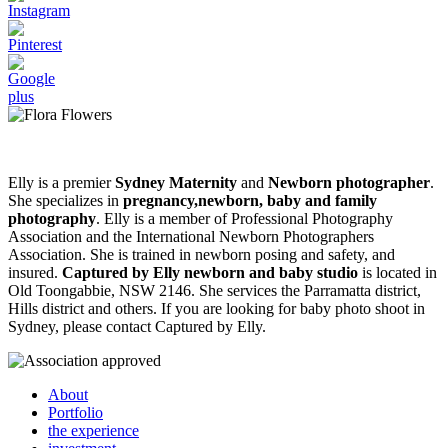
Elly is a premier
Sydney Maternity
and
Newborn photographer
.
She specializes in
pregnancy,newborn, baby and family
photography
. Elly is a member of Professional Photography
Association and the International Newborn Photographers
Association. She is trained in newborn posing and safety, and
insured.
Captured by Elly newborn and baby studio
is located in
Old Toongabbie, NSW 2146. She services the Parramatta district,
Hills district and others. If you are looking for baby photo shoot in
Sydney, please contact Captured by Elly.
About
Portfolio
the experience