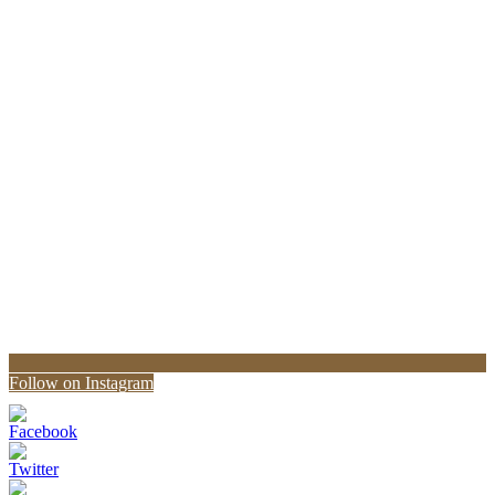
Follow on Instagram