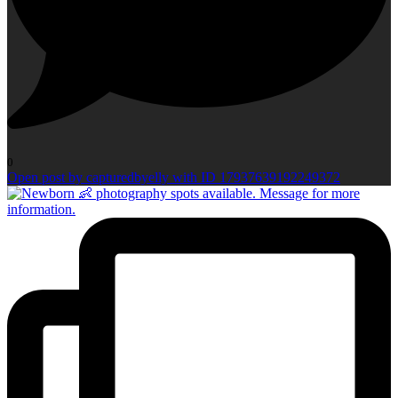
0
Open post by capturedbyelly with ID 17937639192249372