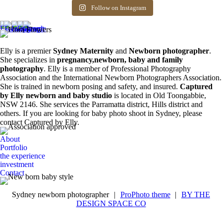
Siblings ❤️
newborn photos is
photography spots
8
0
friends! Available
the first 3 weeks after
available. Message
Follow on Instagram
6
0
spots for newborn
birth. Reach out to
for more information.
photos. Email for
book your spot.
0
0
more info ❤️
1
0
0
0
Elly is a premier
Sydney Maternity
and
Newborn photographer
.
She specializes in
pregnancy,newborn, baby and family
photography
. Elly is a member of Professional Photography
Association and the International Newborn Photographers Association.
She is trained in newborn posing and safety, and insured.
Captured
by Elly newborn and baby studio
is located in Old Toongabbie,
NSW 2146. She services the Parramatta district, Hills district and
others. If you are looking for baby photo shoot in Sydney, please
contact Captured by Elly.
About
Portfolio
the experience
investment
Contact
Sydney newborn photographer
|
ProPhoto theme
|
BY THE
DESIGN SPACE CO