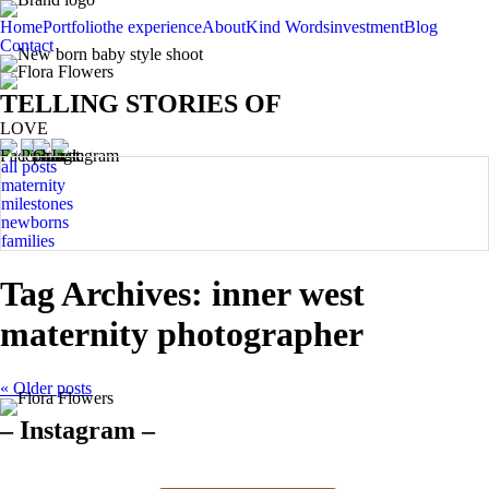
Home
Portfolio
the experience
About
Kind Words
investment
Blog
Contact
TELLING STORIES OF
LOVE
all posts
maternity
milestones
newborns
families
Tag Archives:
inner west
maternity photographer
« Older posts
– Instagram –
Hello there ❤️❤️❤️
So precious
The best time for
Newborn 👶
Happy Sunday