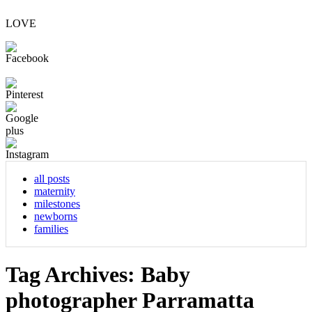
LOVE
all posts
maternity
milestones
newborns
families
Tag Archives:
Baby
photographer Parramatta