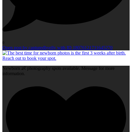
0
Open post by capturedbyelly with ID 18076121711645270
Newborn 👶 photography spots available. Message for more
information.