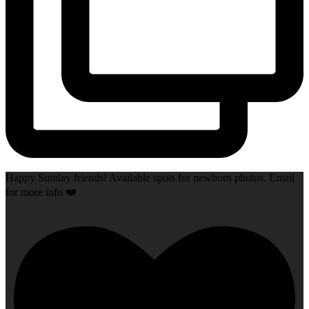
Happy Sunday friends! Available spots for newborn photos. Email
for more info ❤️