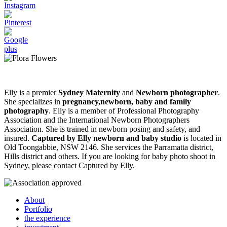
Elly is a premier
Sydney Maternity
and
Newborn photographer
.
She specializes in
pregnancy,newborn, baby and family
photography
. Elly is a member of Professional Photography
Association and the International Newborn Photographers
Association. She is trained in newborn posing and safety, and
insured.
Captured by Elly newborn and baby studio
is located in
Old Toongabbie, NSW 2146. She services the Parramatta district,
Hills district and others. If you are looking for baby photo shoot in
Sydney, please contact Captured by Elly.
About
Portfolio
the experience