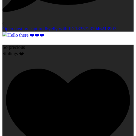
0
Open post by capturedbyelly with ID 18357237946213997
So precious
Siblings ❤️