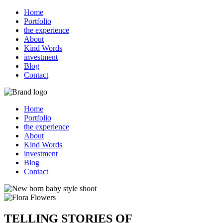
Home
Portfolio
the experience
About
Kind Words
investment
Blog
Contact
Home
Portfolio
the experience
About
Kind Words
investment
Blog
Contact
TELLING STORIES OF