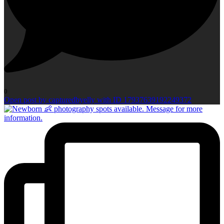
0
Open post by capturedbyelly with ID 17937639192249372