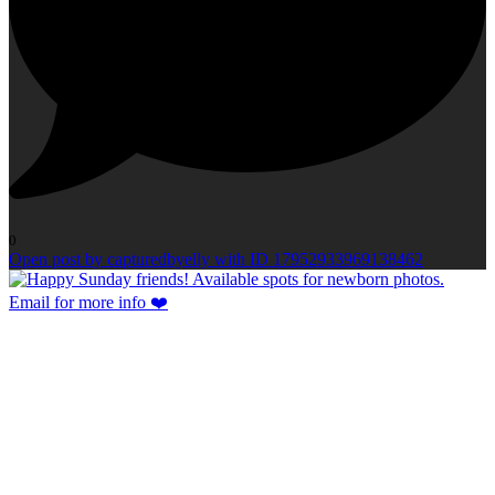
0
Open post by capturedbyelly with ID 17952933969138462