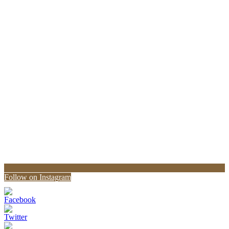
Follow on Instagram