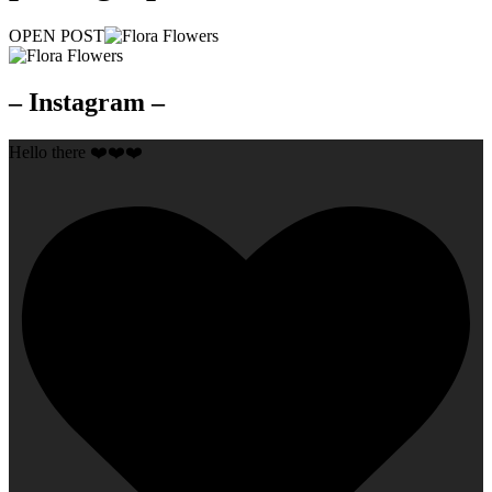
OPEN POST
– Instagram –
Hello there ❤️❤️❤️