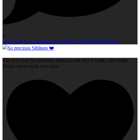
0
Open post by capturedbyelly with ID 17974684554044653
The best time for newborn photos is the first 3 weeks after birth.
Reach out to book your spot.