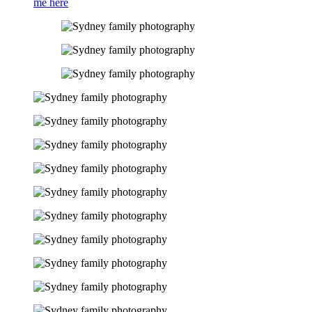
me here