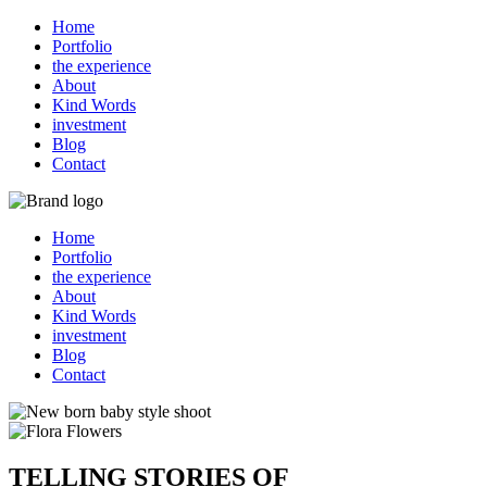
Home
Portfolio
the experience
About
Kind Words
investment
Blog
Contact
Home
Portfolio
the experience
About
Kind Words
investment
Blog
Contact
TELLING STORIES OF