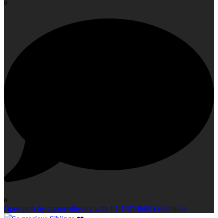
6
0
Open post by capturedbyelly with ID 17974684554044653