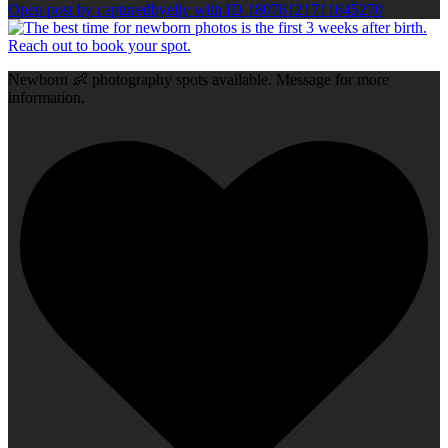
Open post by capturedbyelly with ID 18076121711645270
Newborn 👶 photography spots available. Message for more
information.