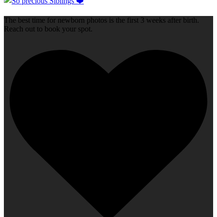
The best time for newborn photos is the first 3 weeks after birth.
Reach out to book your spot.