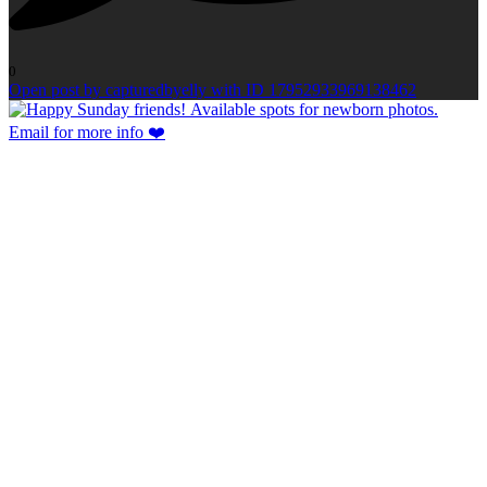
0
Open post by capturedbyelly with ID 17952933969138462