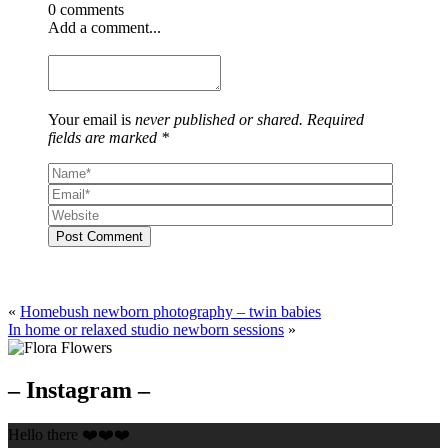
0 comments
Add a comment...
Your email is
never published or shared. Required
fields are marked *
Post Comment
«
Homebush newborn photography – twin babies
In home or relaxed studio newborn sessions
»
– Instagram –
Hello there ❤️❤️❤️