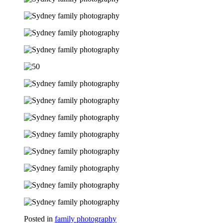
Posted in
family photography