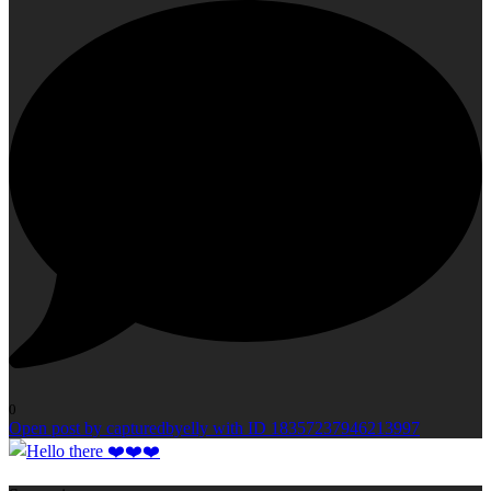
0
Open post by capturedbyelly with ID 18357237946213997