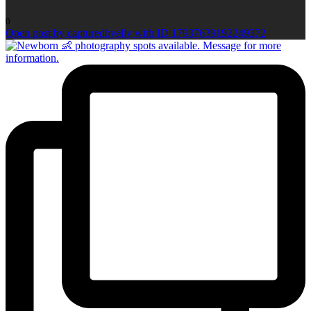
0
Open post by capturedbyelly with ID 17937639192249372