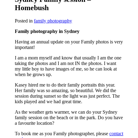
Homebush
Posted in
family photography
Family photography in Sydney
Having an annual update on your Family photos is very
important!
I am a mom myself and know that usually I am the one
taking the photos and I am not IN the photos. I want
my little boy to have images of me, so he can look at
when he grows up.
Kasey hired me to do their family portraits this year.
Her family was so amazing, so beautiful. We did the
session during sunset so the light was just perfect. The
kids played and we had great time.
As the weather gets warmer, we can do your Sydney
family session on the beach or in the park. Do you have
a favourite location?
To book me as you Family photographer, please
contact