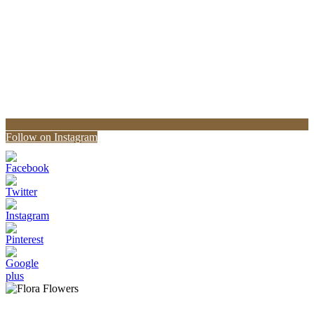
Follow on Instagram