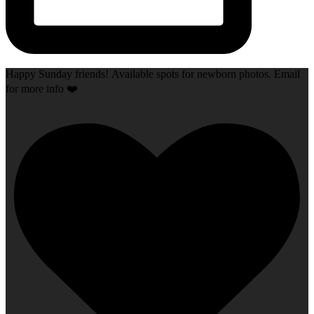
Happy Sunday friends! Available spots for newborn photos. Email
for more info ❤️