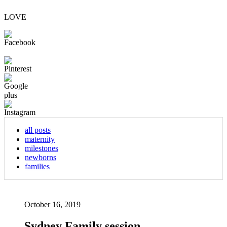
LOVE
all posts
maternity
milestones
newborns
families
October 16, 2019
Sydney Family session –