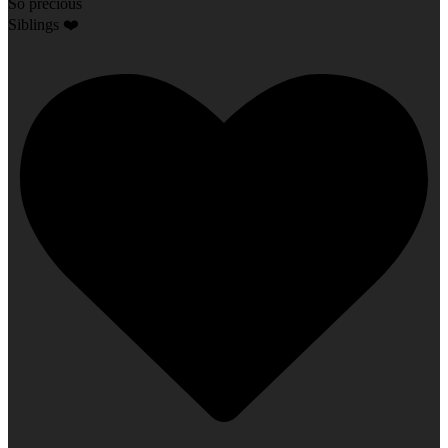
So precious
Siblings ❤️