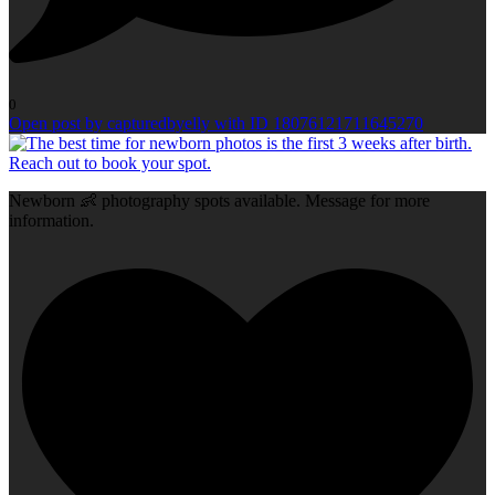
0
Open post by capturedbyelly with ID 18076121711645270
Newborn 👶 photography spots available. Message for more
information.