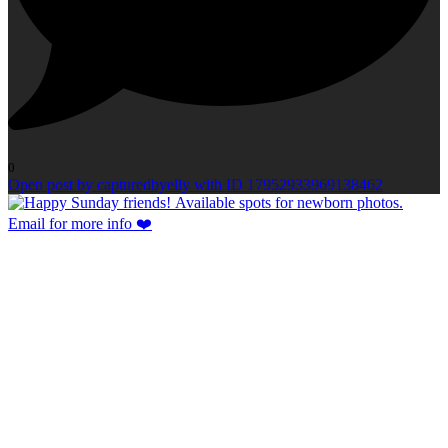
0
Open post by capturedbyelly with ID 17952933969138462