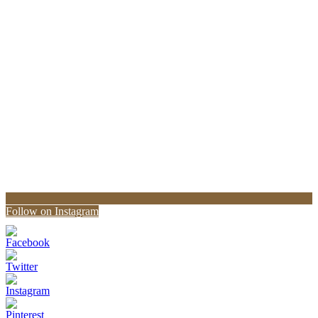
Follow on Instagram