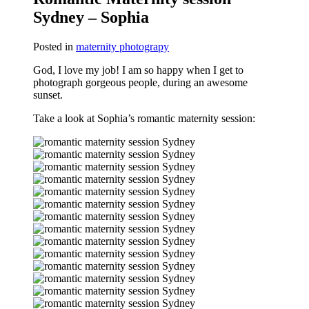
Sydney – Sophia
Posted in
maternity photograpy
God, I love my job! I am so happy when I get to
photograph gorgeous people, during an awesome
sunset.
Take a look at Sophia’s romantic maternity session: