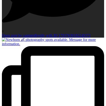
0
Open post by capturedbyelly with ID 17937639192249372