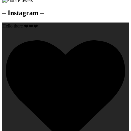
– Instagram –
Hello there ❤️❤️❤️