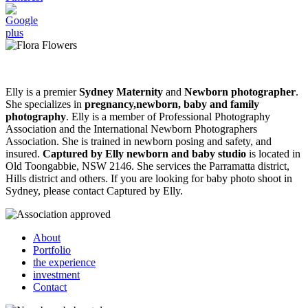
Elly is a premier
Sydney Maternity
and
Newborn photographer
.
She specializes in
pregnancy,newborn, baby and family
photography
. Elly is a member of Professional Photography
Association and the International Newborn Photographers
Association. She is trained in newborn posing and safety, and
insured.
Captured by Elly newborn and baby studio
is located in
Old Toongabbie, NSW 2146. She services the Parramatta district,
Hills district and others. If you are looking for baby photo shoot in
Sydney, please contact Captured by Elly.
About
Portfolio
the experience
investment
Contact