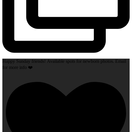
Happy Sunday friends! Available spots for newborn photos. Email
for more info ❤️