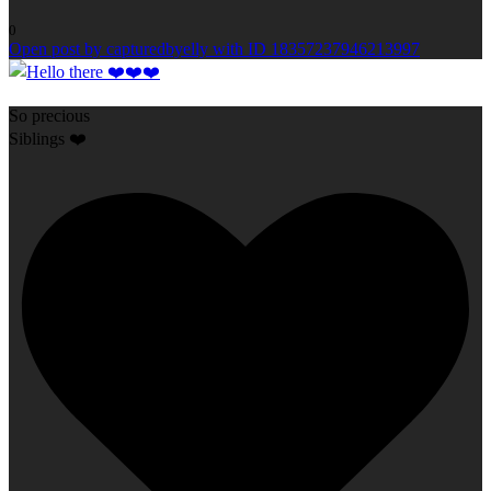
0
Open post by capturedbyelly with ID 18357237946213997
So precious
Siblings ❤️