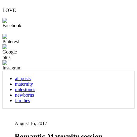
LOVE
all posts
maternity
milestones
newborns
families
August 16, 2017
Romantic Maternity session