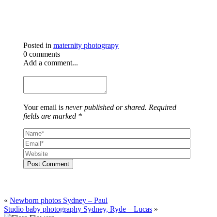
Posted in
maternity photograpy
0 comments
Add a comment...
Your email is
never published or shared. Required
fields are marked *
Post Comment
«
Newborn photos Sydney – Paul
Studio baby photography Sydney, Ryde – Lucas
»