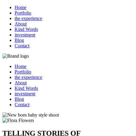
Home
Portfolio
the experience
About
Kind Words
investment
Blog
Contact
Home
Portfolio
the experience
About
Kind Words
investment
Blog
Contact
TELLING STORIES OF