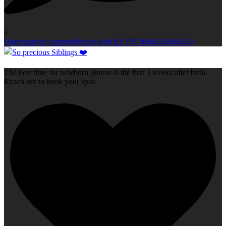
0
Open post by capturedbyelly with ID 17974684554044653
The best time for newborn photos is the first 3 weeks after birth.
Reach out to book your spot.