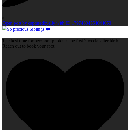
0
Open post by capturedbyelly with ID 17974684554044653
The best time for newborn photos is the first 3 weeks after birth.
Reach out to book your spot.