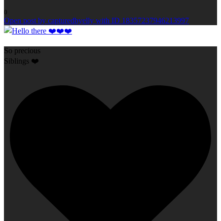
0
Open post by capturedbyelly with ID 18357237946213997
So precious
Siblings ❤️