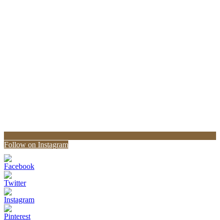
Follow on Instagram