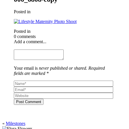
Posted in
Posted in
0 comments
Add a comment...
Your email is
never published or shared. Required
fields are marked *
Post Comment
«
Milestones