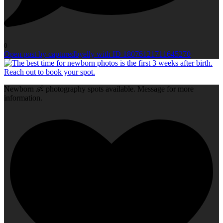
0
Open post by capturedbyelly with ID 18076121711645270
Newborn 👶 photography spots available. Message for more
information.