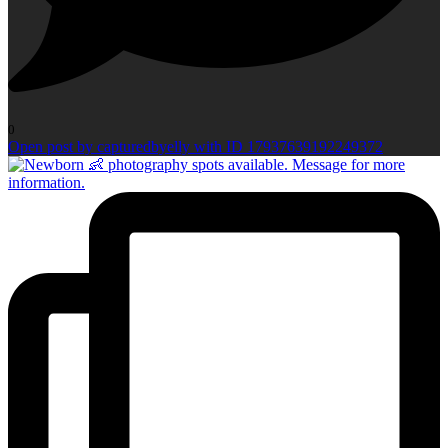
0
Open post by capturedbyelly with ID 17937639192249372