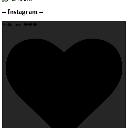
– Instagram –
Hello there ❤️❤️❤️