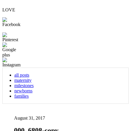
LOVE
all posts
maternity
milestones
newborns
families
August 31, 2017
000_6808-copy