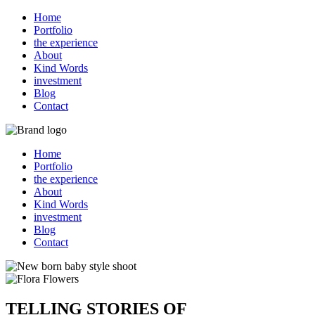
Home
Portfolio
the experience
About
Kind Words
investment
Blog
Contact
Home
Portfolio
the experience
About
Kind Words
investment
Blog
Contact
TELLING STORIES OF