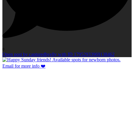
0
Open post by capturedbyelly with ID 17952933969138462