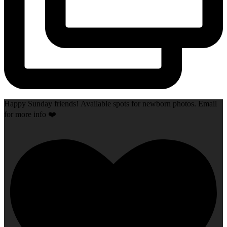
Happy Sunday friends! Available spots for newborn photos. Email
for more info ❤️