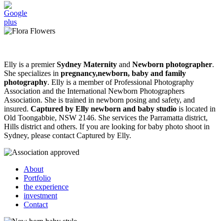
Elly is a premier
Sydney Maternity
and
Newborn photographer
.
She specializes in
pregnancy,newborn, baby and family
photography
. Elly is a member of Professional Photography
Association and the International Newborn Photographers
Association. She is trained in newborn posing and safety, and
insured.
Captured by Elly newborn and baby studio
is located in
Old Toongabbie, NSW 2146. She services the Parramatta district,
Hills district and others. If you are looking for baby photo shoot in
Sydney, please contact Captured by Elly.
About
Portfolio
the experience
investment
Contact