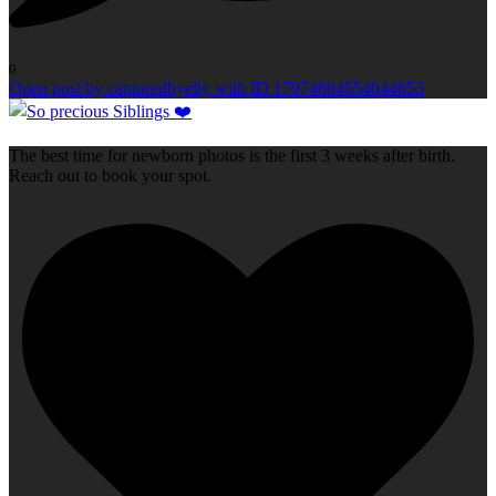
0
Open post by capturedbyelly with ID 17974684554044653
The best time for newborn photos is the first 3 weeks after birth.
Reach out to book your spot.