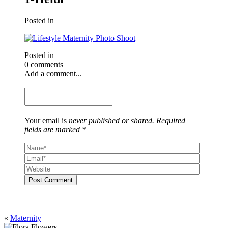
Posted in
Posted in
0 comments
Add a comment...
Your email is
never published or shared. Required
fields are marked *
Post Comment
«
Maternity