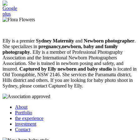
Elly is a premier
Sydney Maternity
and
Newborn photographer
.
She specializes in
pregnancy,newborn, baby and family
photography
. Elly is a member of Professional Photography
Association and the International Newborn Photographers
Association. She is trained in newborn posing and safety, and
insured.
Captured by Elly newborn and baby studio
is located in
Old Toongabbie, NSW 2146. She services the Parramatta district,
Hills district and others. If you are looking for baby photo shoot in
Sydney, please contact Captured by Elly.
About
Portfolio
the experience
investment
Contact