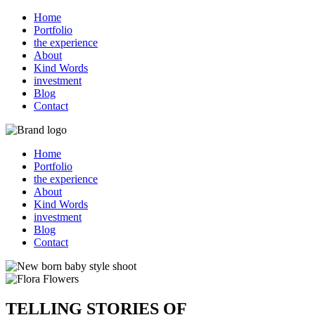
Home
Portfolio
the experience
About
Kind Words
investment
Blog
Contact
Home
Portfolio
the experience
About
Kind Words
investment
Blog
Contact
TELLING STORIES OF