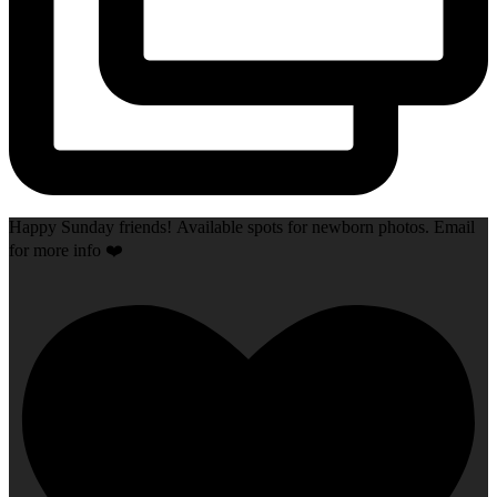
Happy Sunday friends! Available spots for newborn photos. Email
for more info ❤️