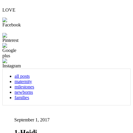
LOVE
all posts
maternity
milestones
newborns
families
September 1, 2017
1-Heidi