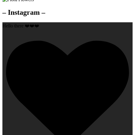
– Instagram –
Hello there ❤️❤️❤️