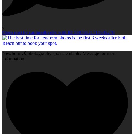
0
Open post by capturedbyelly with ID 18076121711645270
Newborn 👶 photography spots available. Message for more
information.