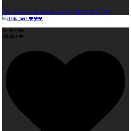
0
Open post by capturedbyelly with ID 18357237946213997
So precious
Siblings ❤️