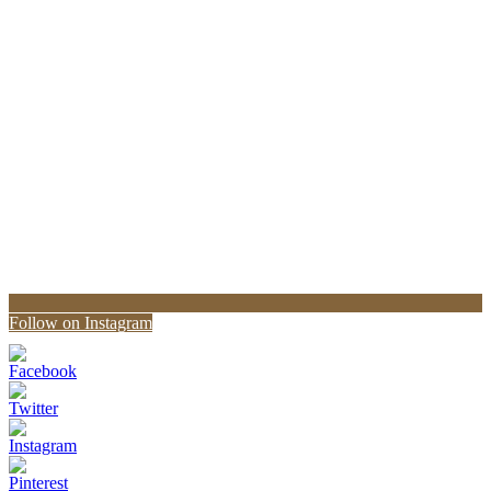
Follow on Instagram