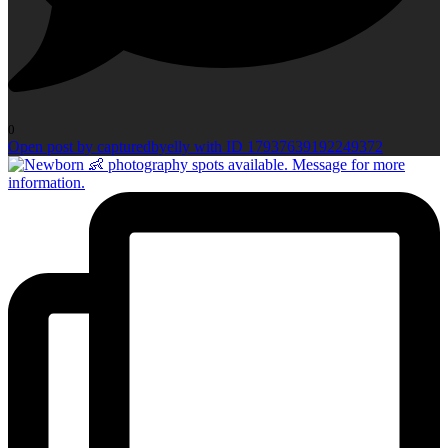
0
Open post by capturedbyelly with ID 17937639192249372