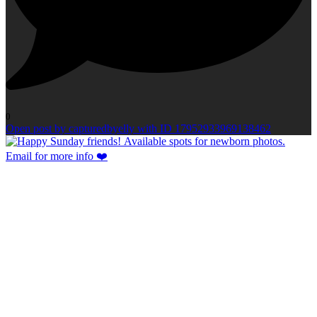
0
Open post by capturedbyelly with ID 17952933969138462