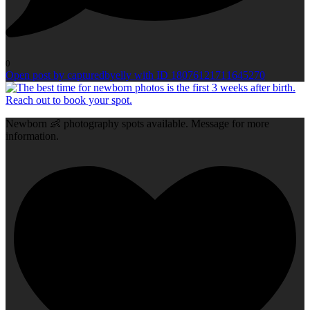
0
Open post by capturedbyelly with ID 18076121711645270
Newborn 👶 photography spots available. Message for more
information.