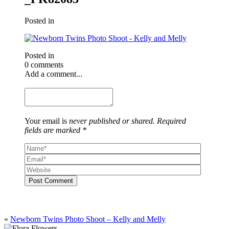
Posted in
Posted in
0 comments
Add a comment...
Your email is
never published or shared. Required
fields are marked *
Post Comment
«
Newborn Twins Photo Shoot – Kelly and Melly