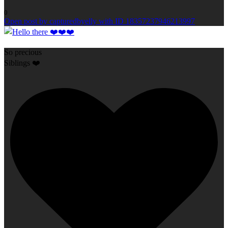
0
Open post by capturedbyelly with ID 18357237946213997
So precious
Siblings ❤️