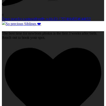
0
Open post by capturedbyelly with ID 17974684554044653
The best time for newborn photos is the first 3 weeks after birth.
Reach out to book your spot.