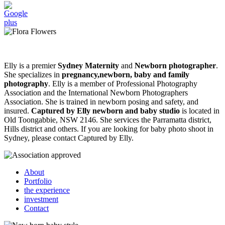
Elly is a premier
Sydney Maternity
and
Newborn photographer
.
She specializes in
pregnancy,newborn, baby and family
photography
. Elly is a member of Professional Photography
Association and the International Newborn Photographers
Association. She is trained in newborn posing and safety, and
insured.
Captured by Elly newborn and baby studio
is located in
Old Toongabbie, NSW 2146. She services the Parramatta district,
Hills district and others. If you are looking for baby photo shoot in
Sydney, please contact Captured by Elly.
About
Portfolio
the experience
investment
Contact