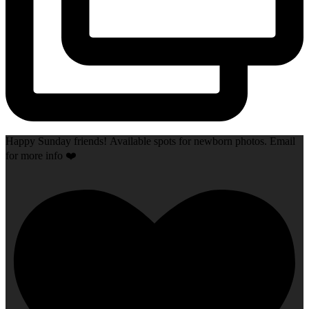
Happy Sunday friends! Available spots for newborn photos. Email
for more info ❤️