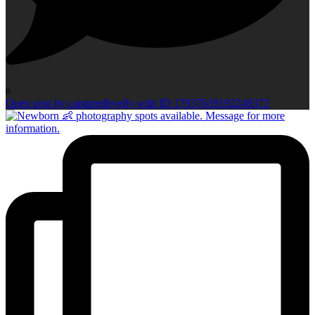
0
Open post by capturedbyelly with ID 17937639192249372