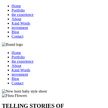
Home
Portfolio
the experience
About
Kind Words
investment
Blog
Contact
Home
Portfolio
the experience
About
Kind Words
investment
Blog
Contact
TELLING STORIES OF