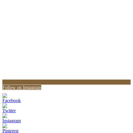
Follow on Instagram