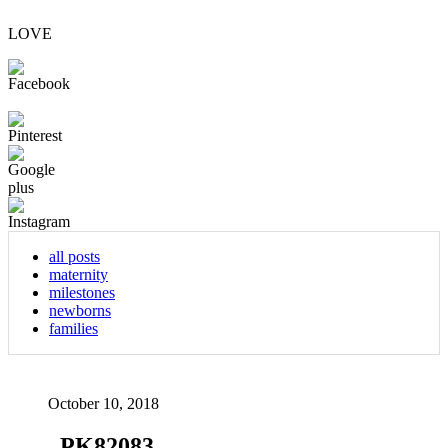
LOVE
all posts
maternity
milestones
newborns
families
October 10, 2018
_PK82083