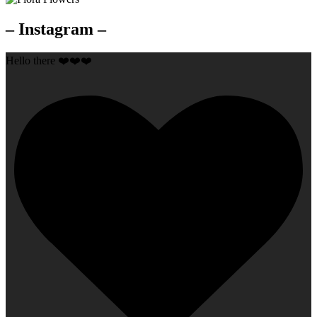
– Instagram –
Hello there ❤️❤️❤️