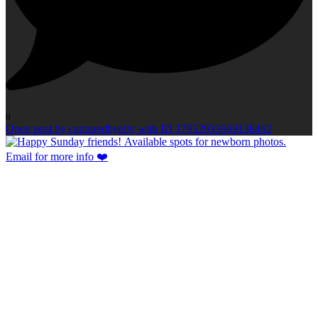
0
Open post by capturedbyelly with ID 17952933969138462