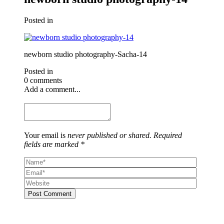
Posted in
newborn studio photography-Sacha-14
Posted in
0 comments
Add a comment...
Your email is
never published or shared. Required
fields are marked *
Post Comment