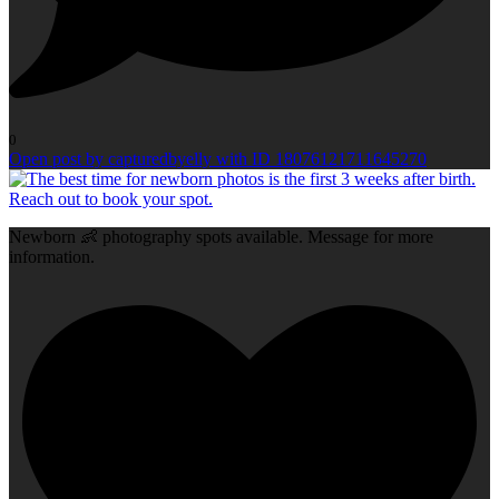
0
Open post by capturedbyelly with ID 18076121711645270
Newborn 👶 photography spots available. Message for more
information.