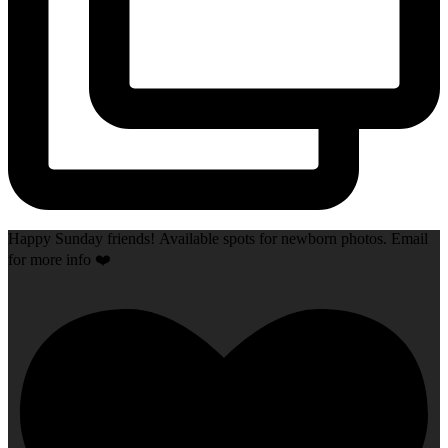
Happy Sunday friends! Available spots for newborn photos. Email
for more info ❤️