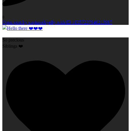
0
Open post by capturedbyelly with ID 18357237946213997
So precious
Siblings ❤️