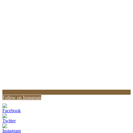
Follow on Instagram