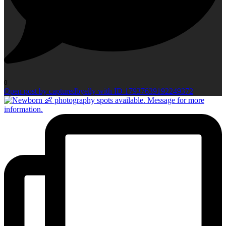
0
Open post by capturedbyelly with ID 17937639192249372