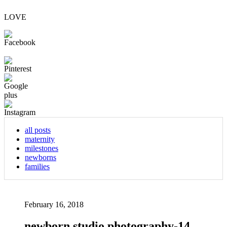
LOVE
all posts
maternity
milestones
newborns
families
February 16, 2018
newborn studio photography-14