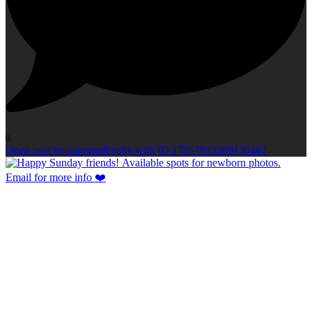
0
Open post by capturedbyelly with ID 17952933969138462