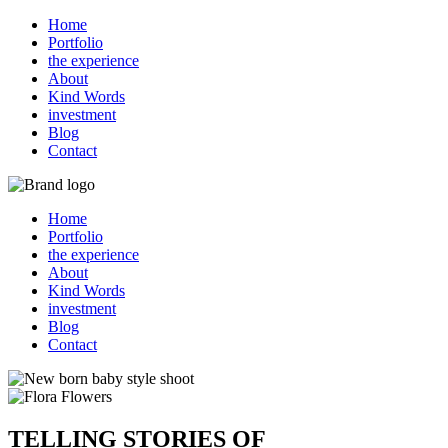
Home
Portfolio
the experience
About
Kind Words
investment
Blog
Contact
Home
Portfolio
the experience
About
Kind Words
investment
Blog
Contact
TELLING STORIES OF