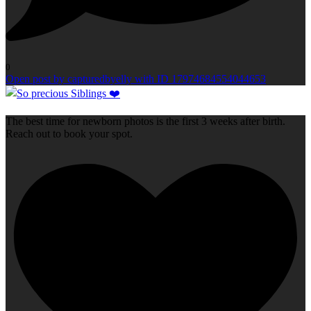
0
Open post by capturedbyelly with ID 17974684554044653
The best time for newborn photos is the first 3 weeks after birth.
Reach out to book your spot.