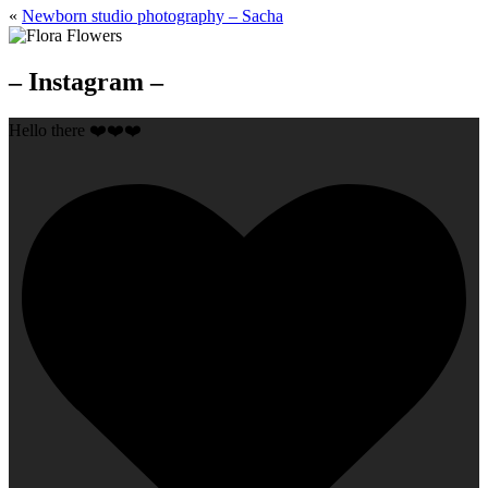
«
Newborn studio photography – Sacha
– Instagram –
Hello there ❤️❤️❤️