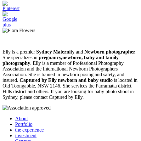
Elly is a premier
Sydney Maternity
and
Newborn photographer
.
She specializes in
pregnancy,newborn, baby and family
photography
. Elly is a member of Professional Photography
Association and the International Newborn Photographers
Association. She is trained in newborn posing and safety, and
insured.
Captured by Elly newborn and baby studio
is located in
Old Toongabbie, NSW 2146. She services the Parramatta district,
Hills district and others. If you are looking for baby photo shoot in
Sydney, please contact Captured by Elly.
About
Portfolio
the experience
investment