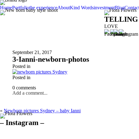
Home
Portfolio
the experience
About
Kind Words
investment
Blog
Contac
TELLING
LOVE
September 21, 2017
3-Ianni-newborn-photos
Posted in
Posted in
0 comments
Add a comment...
«
Newborn pictures Sydney – baby Ianni
– Instagram –
Hello there ❤️❤️❤️
So precious