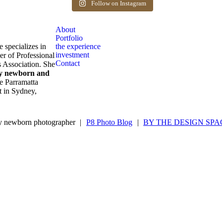
after birth. Reach out to book your spot.
Follow on Instagram
1
0
About
Portfolio
e specializes in
the experience
investment
er of Professional
Contact
 Association. She
ly newborn and
e Parramatta
ot in Sydney,
 newborn photographer
|
P8 Photo Blog
|
BY THE DESIGN SPA