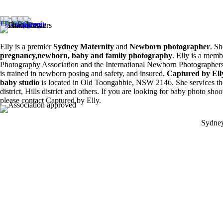
Siblings ❤️
8
0
6
0
Elly is a premier
Sydney Maternity
and
Newborn photographer
. Sh
pregnancy,newborn, baby and family photography
. Elly is a memb
Photography Association and the International Newborn Photographers
is trained in newborn posing and safety, and insured.
Captured by El
baby studio
is located in Old Toongabbie, NSW 2146. She services th
district, Hills district and others. If you are looking for baby photo sho
please contact Captured by Elly.
Sydney