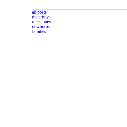
all posts
maternity
milestones
newborns
families
graphy spots available. Message for
Happy Sunday friends! Available spots for newborn