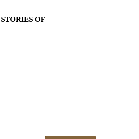
t
 STORIES OF
The best time for newborn photos is the first 3 weeks
Newborn 👶 photo