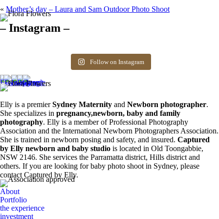
«
Mother’s day – Laura and Sam Outdoor Photo Shoot
– Instagram –
Hello there ❤️❤️❤️
So precious
The best time for
Newborn 👶
Happy Sunday
Siblings ❤️
newborn photos is
photography spots
8
0
friends! Available
the first 3 weeks after
available. Message
Follow on Instagram
6
0
spots for newborn
birth. Reach out to
for more information.
photos. Email for
book your spot.
0
0
more info ❤️
1
0
0
0
Elly is a premier
Sydney Maternity
and
Newborn photographer
.
She specializes in
pregnancy,newborn, baby and family
photography
. Elly is a member of Professional Photography
Association and the International Newborn Photographers Association.
She is trained in newborn posing and safety, and insured.
Captured
by Elly newborn and baby studio
is located in Old Toongabbie,
NSW 2146. She services the Parramatta district, Hills district and
others. If you are looking for baby photo shoot in Sydney, please
contact Captured by Elly.
About
Portfolio
the experience
investment