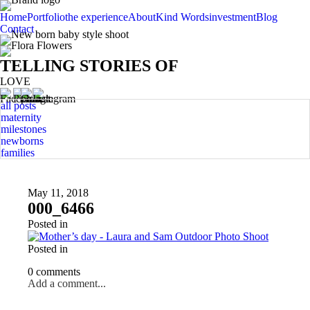
Home
Portfolio
the experience
About
Kind Words
investment
Blog
Contact
TELLING STORIES OF
LOVE
all posts
maternity
milestones
newborns
families
May 11, 2018
000_6466
Posted in
Posted in
0 comments
Add a comment...