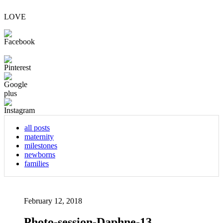
LOVE
all posts
maternity
milestones
newborns
families
February 12, 2018
Photo-session-Daphne-13