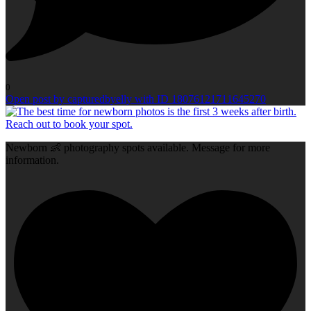
0
Open post by capturedbyelly with ID 18076121711645270
Newborn 👶 photography spots available. Message for more
information.