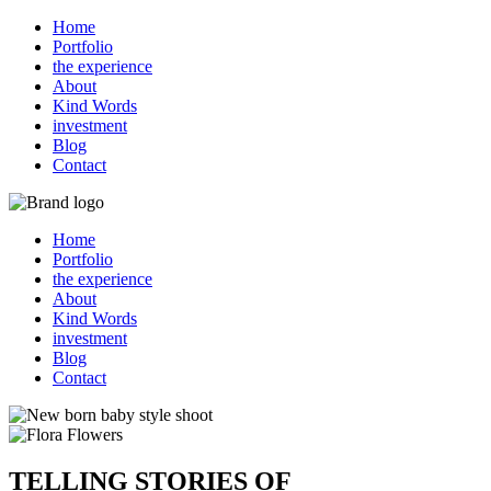
Home
Portfolio
the experience
About
Kind Words
investment
Blog
Contact
Home
Portfolio
the experience
About
Kind Words
investment
Blog
Contact
TELLING STORIES OF