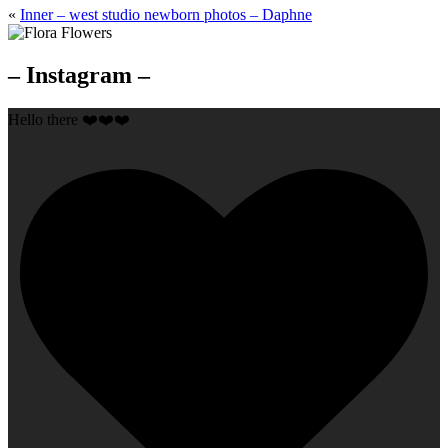
«
Inner – west studio newborn photos – Daphne
– Instagram –
Hello there ❤️❤️❤️