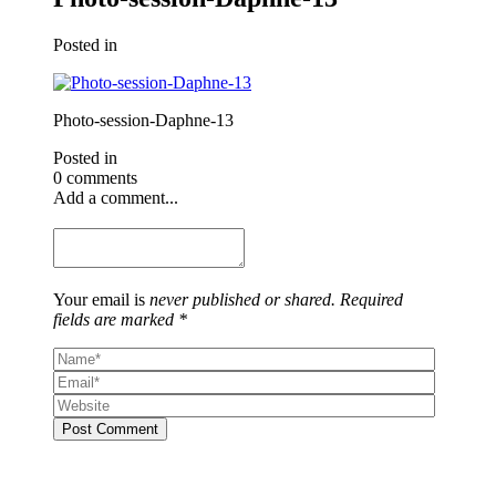
Posted in
Photo-session-Daphne-13
Posted in
0 comments
Add a comment...
Your email is
never published or shared. Required
fields are marked *
Post Comment