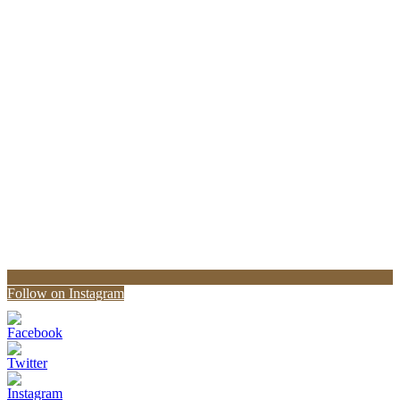
Follow on Instagram