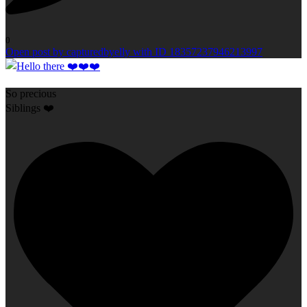
0
Open post by capturedbyelly with ID 18357237946213997
So precious
Siblings ❤️