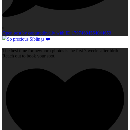
0
Open post by capturedbyelly with ID 17974684554044653
The best time for newborn photos is the first 3 weeks after birth.
Reach out to book your spot.