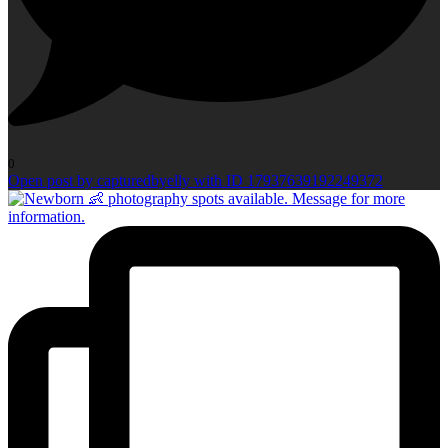
0
Open post by capturedbyelly with ID 17937639192249372