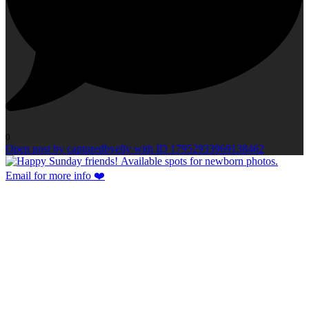
0
Open post by capturedbyelly with ID 17952933969138462