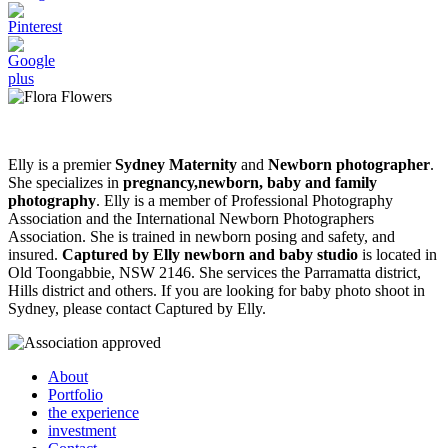
Elly is a premier
Sydney Maternity
and
Newborn photographer
.
She specializes in
pregnancy,newborn, baby and family
photography
. Elly is a member of Professional Photography
Association and the International Newborn Photographers
Association. She is trained in newborn posing and safety, and
insured.
Captured by Elly newborn and baby studio
is located in
Old Toongabbie, NSW 2146. She services the Parramatta district,
Hills district and others. If you are looking for baby photo shoot in
Sydney, please contact Captured by Elly.
About
Portfolio
the experience
investment