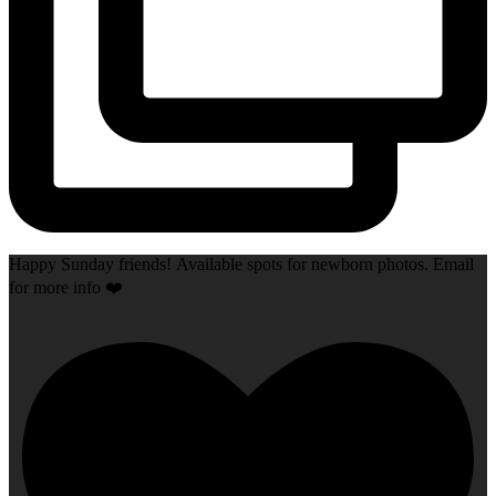
Happy Sunday friends! Available spots for newborn photos. Email
for more info ❤️