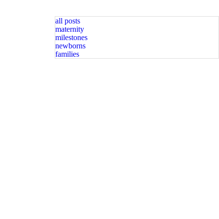
all posts
maternity
milestones
newborns
families
graphy spots available. Message for
Happy Sunday friends! Available spots for newborn