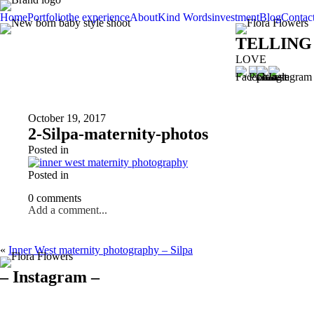
Home
Portfolio
the experience
About
Kind Words
investment
Blog
Contac
TELLING
LOVE
October 19, 2017
2-Silpa-maternity-photos
Posted in
Posted in
0 comments
Add a comment...
«
Inner West maternity photography – Silpa
– Instagram –
Hello there ❤️❤️❤️
So precious