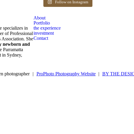
after birth. Reach out to book your spot.
Follow on Instagram
1
0
About
Portfolio
e specializes in
the experience
investment
er of Professional
Contact
 Association. She
ly newborn and
e Parramatta
ot in Sydney,
n photographer
|
ProPhoto Photography Website
|
BY THE DESI