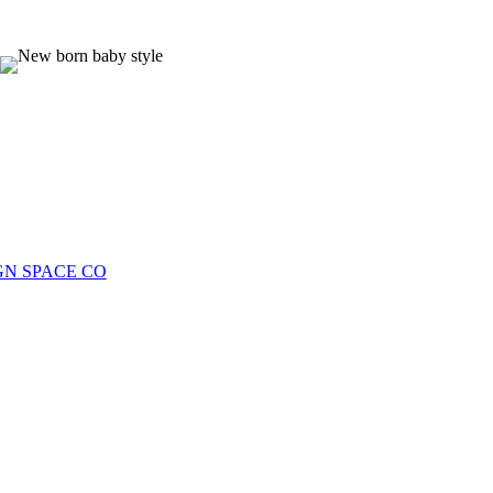
more information.
photos. Email for more info ❤️
0
0
0
0
GN SPACE CO