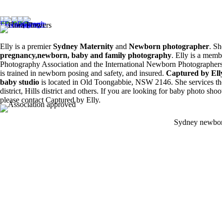
Siblings ❤️
8
0
6
0
Elly is a premier
Sydney Maternity
and
Newborn photographer
. Sh
pregnancy,newborn, baby and family photography
. Elly is a memb
Photography Association and the International Newborn Photographers
is trained in newborn posing and safety, and insured.
Captured by El
baby studio
is located in Old Toongabbie, NSW 2146. She services th
district, Hills district and others. If you are looking for baby photo sho
please contact Captured by Elly.
Sydney newbor