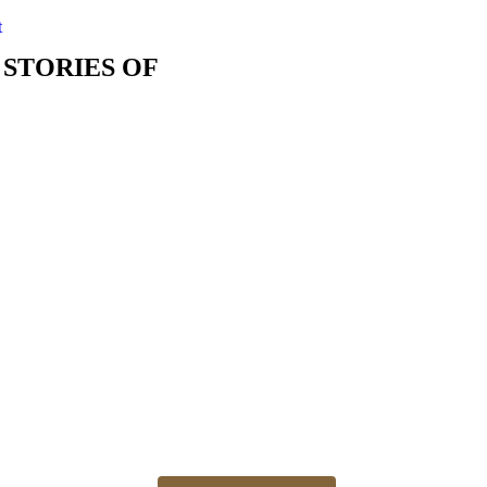
t
 STORIES OF
The best time for newborn photos is the first 3 weeks
Newborn 👶 photo