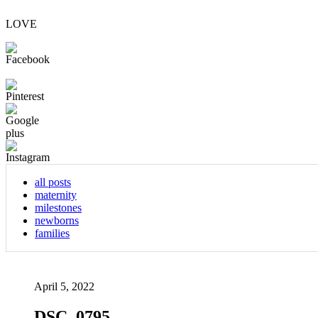
LOVE
all posts
maternity
milestones
newborns
families
April 5, 2022
DSC_0795