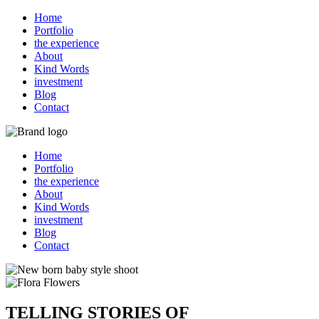
Home
Portfolio
the experience
About
Kind Words
investment
Blog
Contact
Home
Portfolio
the experience
About
Kind Words
investment
Blog
Contact
TELLING STORIES OF