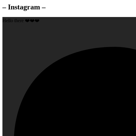
– Instagram –
Hello there ❤️❤️❤️