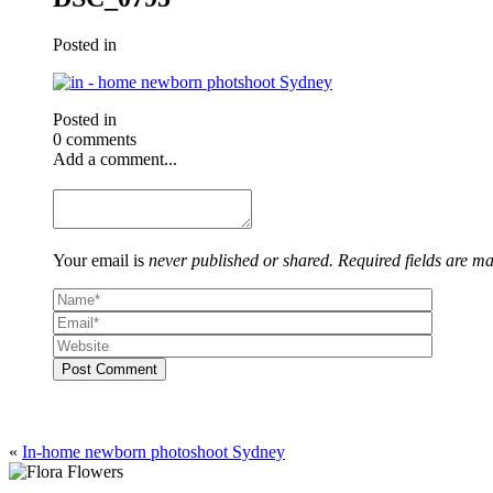
Posted in
Posted in
0 comments
Add a comment...
Your email is
never published or shared. Required fields are m
Post Comment
«
In-home newborn photoshoot Sydney