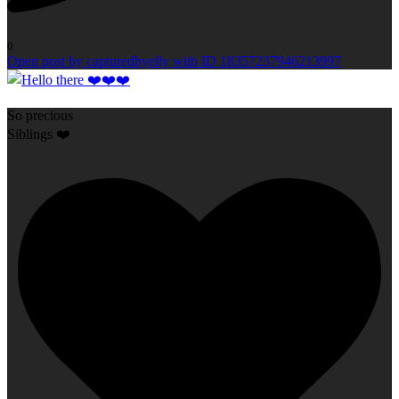
0
Open post by capturedbyelly with ID 18357237946213997
So precious
Siblings ❤️