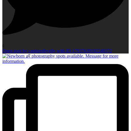
0
Open post by capturedbyelly with ID 17937639192249372