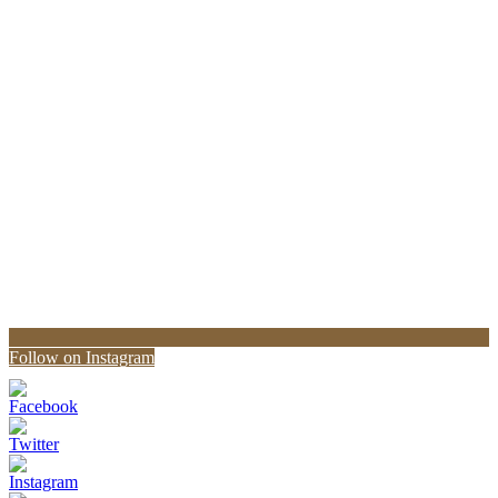
Follow on Instagram