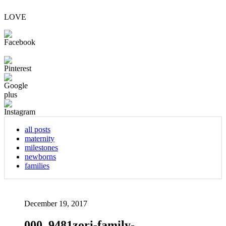
LOVE
all posts
maternity
milestones
newborns
families
December 19, 2017
000_9481zori-family-