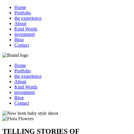
Home
Portfolio
the experience
About
Kind Words
investment
Blog
Contact
Home
Portfolio
the experience
About
Kind Words
investment
Blog
Contact
TELLING STORIES OF