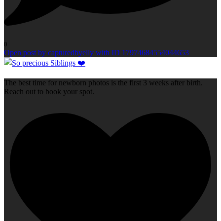
0
Open post by capturedbyelly with ID 17974684554044653
The best time for newborn photos is the first 3 weeks after birth.
Reach out to book your spot.