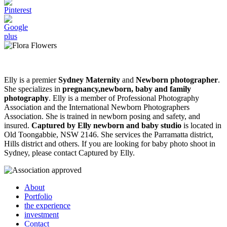
Elly is a premier
Sydney Maternity
and
Newborn photographer
.
She specializes in
pregnancy,newborn, baby and family
photography
. Elly is a member of Professional Photography
Association and the International Newborn Photographers
Association. She is trained in newborn posing and safety, and
insured.
Captured by Elly newborn and baby studio
is located in
Old Toongabbie, NSW 2146. She services the Parramatta district,
Hills district and others. If you are looking for baby photo shoot in
Sydney, please contact Captured by Elly.
About
Portfolio
the experience
investment
Contact