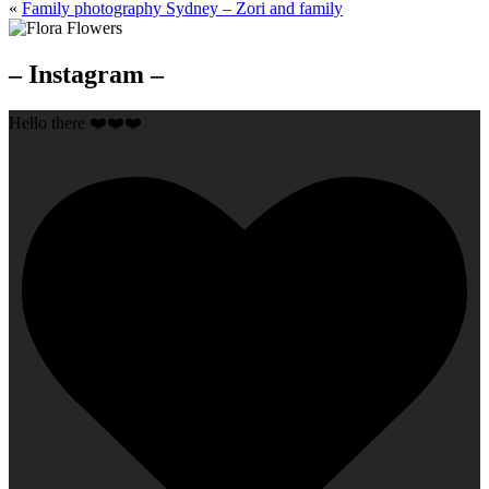
«
Family photography Sydney – Zori and family
– Instagram –
Hello there ❤️❤️❤️