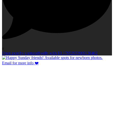
0
Open post by capturedbyelly with ID 17952933969138462