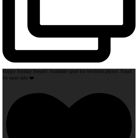
Happy Sunday friends! Available spots for newborn photos. Email
for more info ❤️