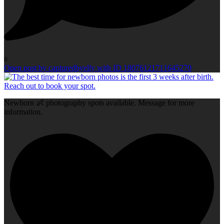
0
Open post by capturedbyelly with ID 18076121711645270
Newborn 👶 photography spots available. Message for more
information.