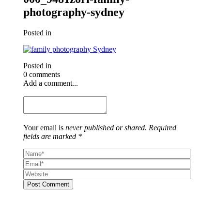
photography-sydney
Posted in
Posted in
0 comments
Add a comment...
Your email is
never published or shared. Required
fields are marked *
Post Comment