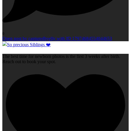
0
Open post by capturedbyelly with ID 17974684554044653
The best time for newborn photos is the first 3 weeks after birth.
Reach out to book your spot.