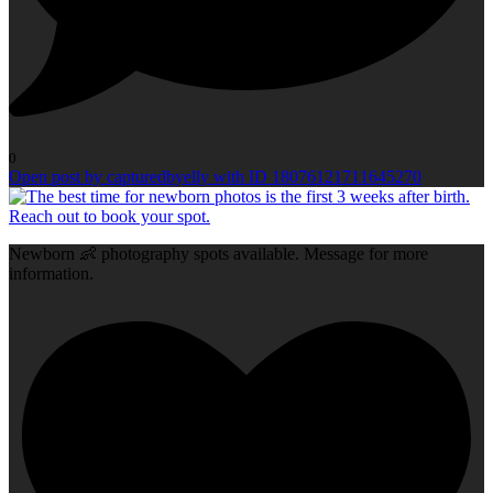
0
Open post by capturedbyelly with ID 18076121711645270
Newborn 👶 photography spots available. Message for more
information.