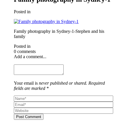
Posted in
Family photography in Sydney-1-Stephen and his
family
Posted in
0 comments
Add a comment...
Your email is
never published or shared. Required
fields are marked *
Post Comment