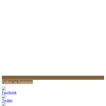
Follow on Instagram