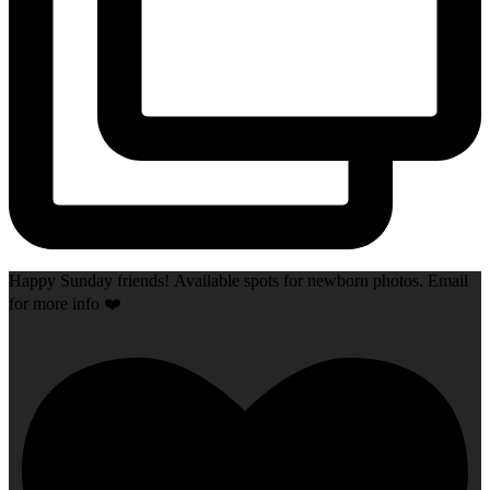
Happy Sunday friends! Available spots for newborn photos. Email
for more info ❤️