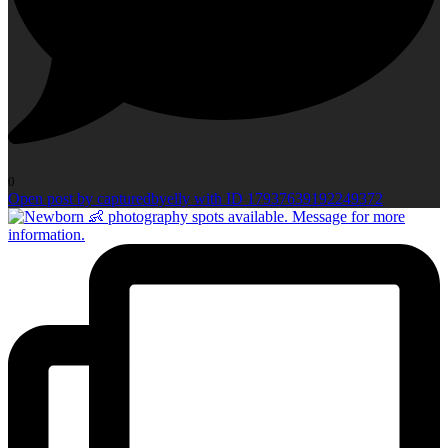
0
Open post by capturedbyelly with ID 17937639192249372