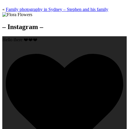
«
Family photography in Sydney – Stephen and his family
– Instagram –
Hello there ❤️❤️❤️