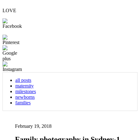
LOVE
all posts
maternity
milestones
newborns
families
February 19, 2018
Family photography in Sydney-1