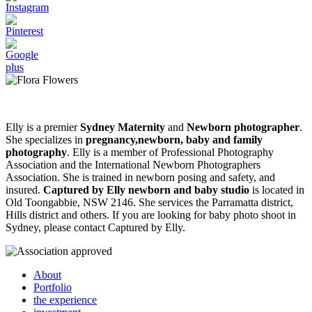
Elly is a premier
Sydney Maternity
and
Newborn photographer
.
She specializes in
pregnancy,newborn, baby and family
photography
. Elly is a member of Professional Photography
Association and the International Newborn Photographers
Association. She is trained in newborn posing and safety, and
insured.
Captured by Elly newborn and baby studio
is located in
Old Toongabbie, NSW 2146. She services the Parramatta district,
Hills district and others. If you are looking for baby photo shoot in
Sydney, please contact Captured by Elly.
About
Portfolio
the experience