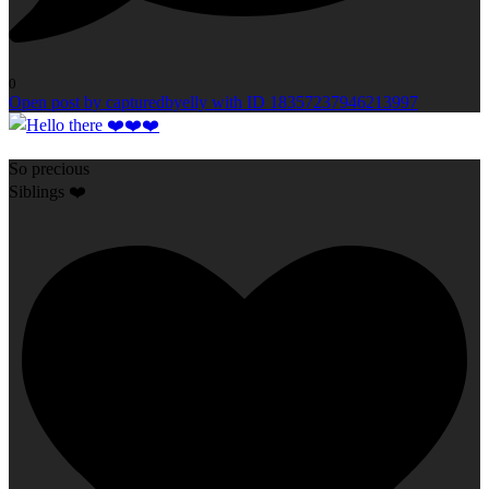
0
Open post by capturedbyelly with ID 18357237946213997
So precious
Siblings ❤️