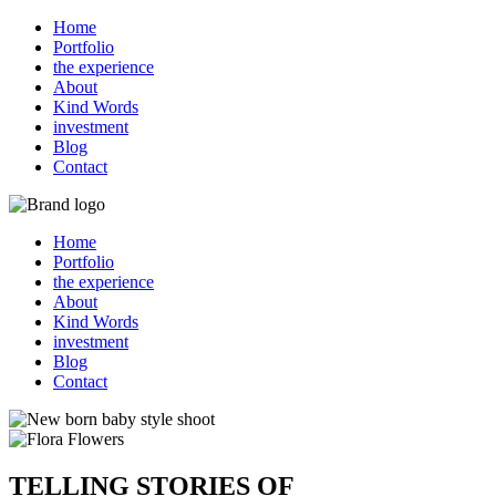
Home
Portfolio
the experience
About
Kind Words
investment
Blog
Contact
Home
Portfolio
the experience
About
Kind Words
investment
Blog
Contact
TELLING STORIES OF