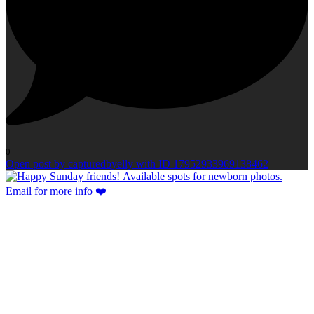
0
Open post by capturedbyelly with ID 17952933969138462