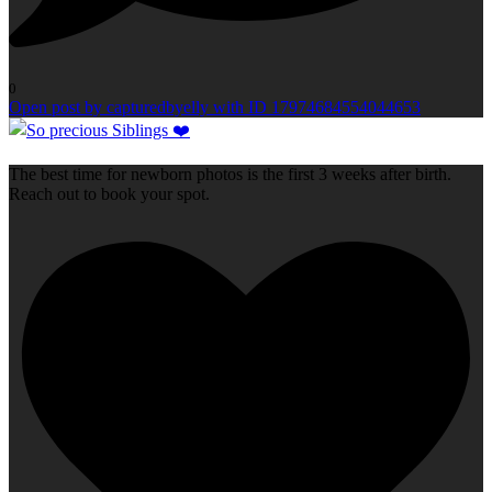
0
Open post by capturedbyelly with ID 17974684554044653
The best time for newborn photos is the first 3 weeks after birth.
Reach out to book your spot.