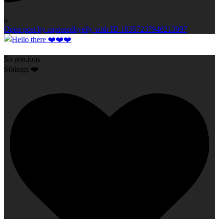
0
Open post by capturedbyelly with ID 18357237946213997
So precious
Siblings ❤️