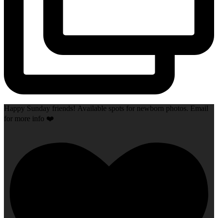
Happy Sunday friends! Available spots for newborn photos. Email
for more info ❤️