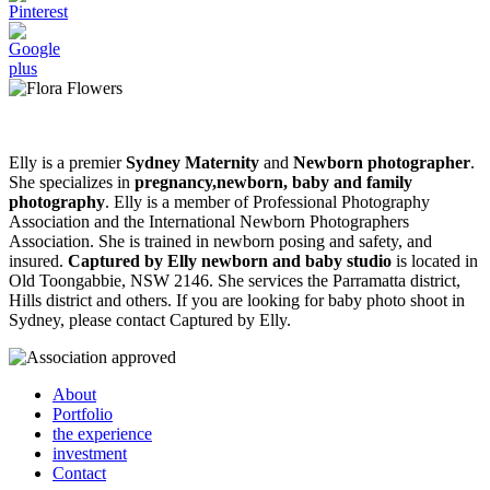
Elly is a premier
Sydney Maternity
and
Newborn photographer
.
She specializes in
pregnancy,newborn, baby and family
photography
. Elly is a member of Professional Photography
Association and the International Newborn Photographers
Association. She is trained in newborn posing and safety, and
insured.
Captured by Elly newborn and baby studio
is located in
Old Toongabbie, NSW 2146. She services the Parramatta district,
Hills district and others. If you are looking for baby photo shoot in
Sydney, please contact Captured by Elly.
About
Portfolio
the experience
investment
Contact