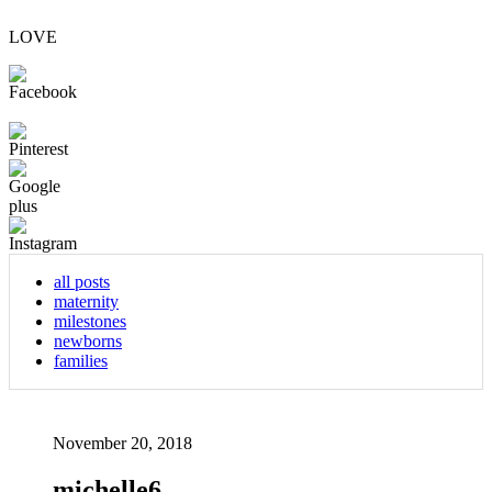
LOVE
all posts
maternity
milestones
newborns
families
November 20, 2018
michelle6