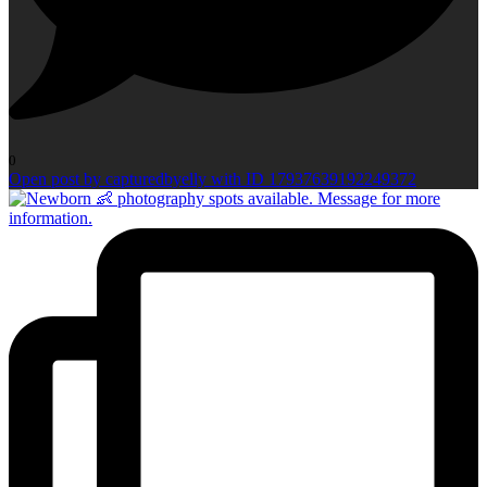
0
Open post by capturedbyelly with ID 17937639192249372