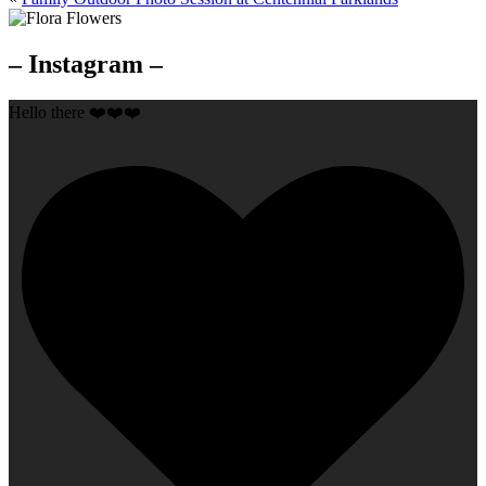
– Instagram –
Hello there ❤️❤️❤️