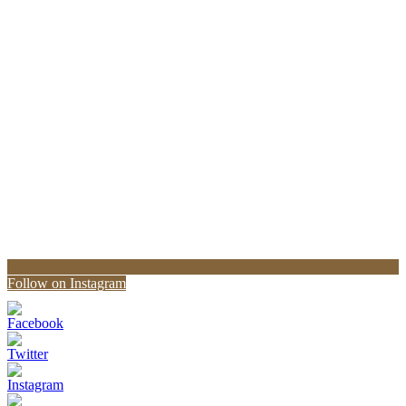
Follow on Instagram