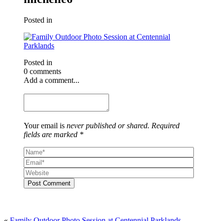
Posted in
Posted in
0 comments
Add a comment...
Your email is
never published or shared. Required
fields are marked *
Post Comment
«
Family Outdoor Photo Session at Centennial Parklands