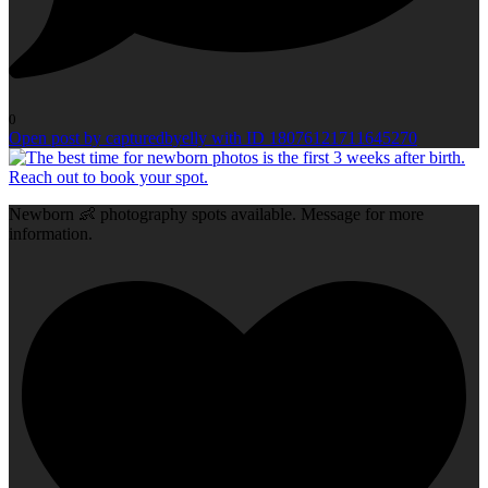
0
Open post by capturedbyelly with ID 18076121711645270
Newborn 👶 photography spots available. Message for more
information.