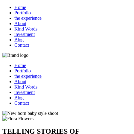
Home
Portfolio
the experience
About
Kind Words
investment
Blog
Contact
Home
Portfolio
the experience
About
Kind Words
investment
Blog
Contact
TELLING STORIES OF