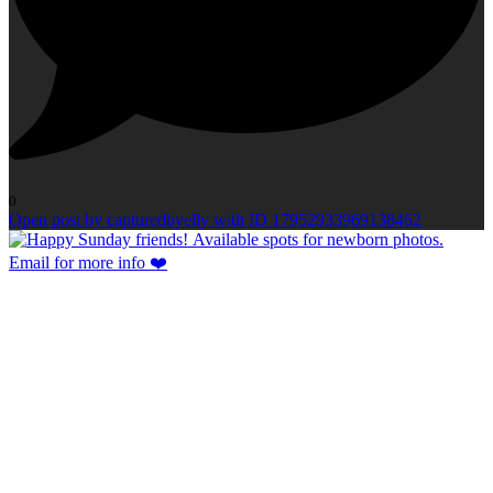
0
Open post by capturedbyelly with ID 17952933969138462