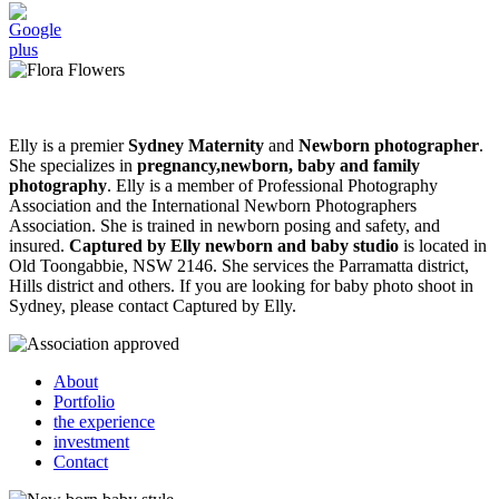
Elly is a premier
Sydney Maternity
and
Newborn photographer
.
She specializes in
pregnancy,newborn, baby and family
photography
. Elly is a member of Professional Photography
Association and the International Newborn Photographers
Association. She is trained in newborn posing and safety, and
insured.
Captured by Elly newborn and baby studio
is located in
Old Toongabbie, NSW 2146. She services the Parramatta district,
Hills district and others. If you are looking for baby photo shoot in
Sydney, please contact Captured by Elly.
About
Portfolio
the experience
investment
Contact