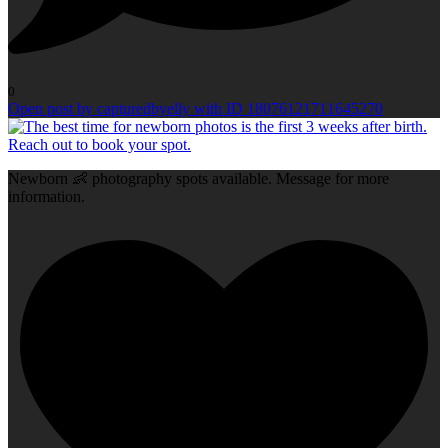
0
Open post by capturedbyelly with ID 18076121711645270
Newborn 👶 photography spots available. Message for more
information.