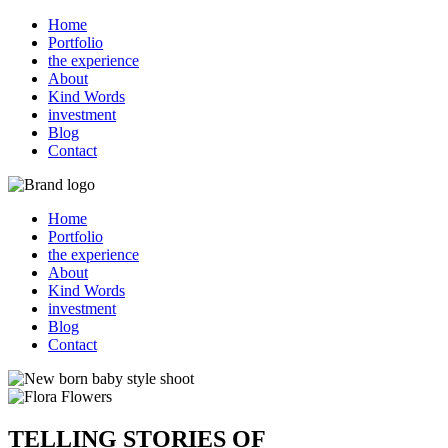
Home
Portfolio
the experience
About
Kind Words
investment
Blog
Contact
Home
Portfolio
the experience
About
Kind Words
investment
Blog
Contact
TELLING STORIES OF