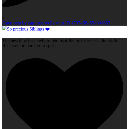
0
Open post by capturedbyelly with ID 17974684554044653
The best time for newborn photos is the first 3 weeks after birth.
Reach out to book your spot.