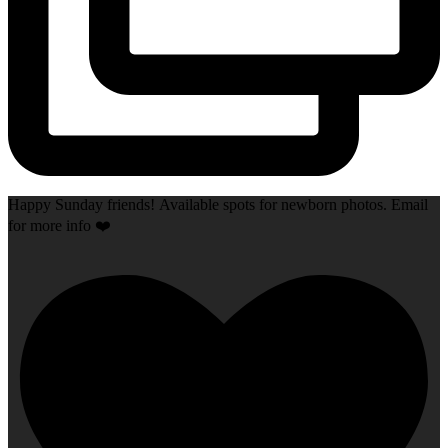
Happy Sunday friends! Available spots for newborn photos. Email
for more info ❤️