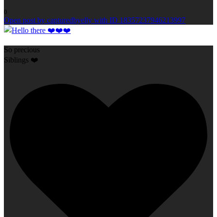
0
Open post by capturedbyelly with ID 18357237946213997
So precious
Siblings ❤️