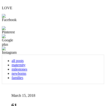
LOVE
all posts
maternity
milestones
newborns
families
March 15, 2018
61