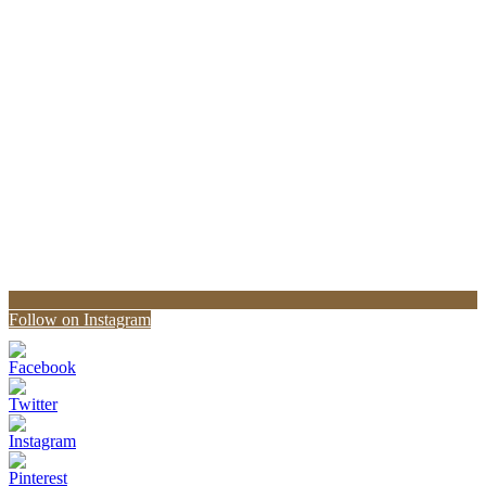
Follow on Instagram