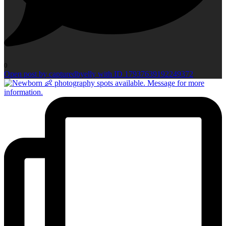
0
Open post by capturedbyelly with ID 17937639192249372