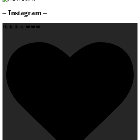
– Instagram –
Hello there ❤️❤️❤️