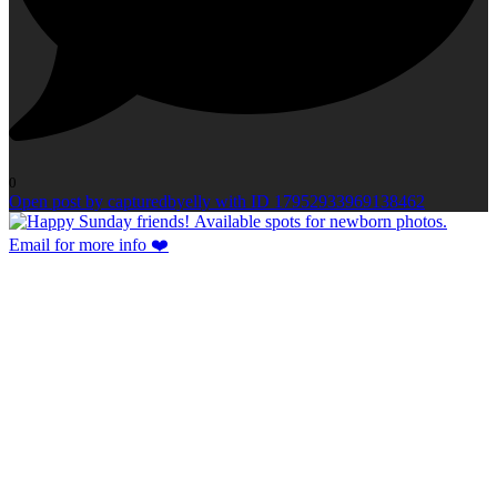
0
Open post by capturedbyelly with ID 17952933969138462