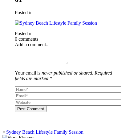
Posted in
Posted in
0 comments
Add a comment...
Your email is
never published or shared. Required
fields are marked *
Post Comment
«
Sydney Beach Lifestyle Family Session