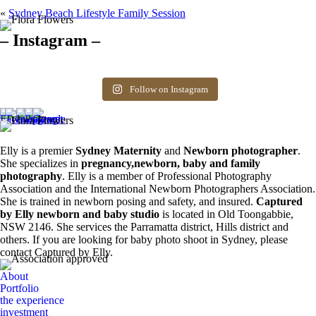
«
Sydney Beach Lifestyle Family Session
– Instagram –
Hello there ❤️❤️❤️
So precious
The best time for
Newborn 👶
Happy Sunday
Siblings ❤️
newborn photos is
photography spots
8
0
friends! Available
the first 3 weeks after
available. Message
Follow on Instagram
6
0
spots for newborn
birth. Reach out to
for more information.
photos. Email for
book your spot.
0
0
more info ❤️
1
0
0
0
Elly is a premier
Sydney Maternity
and
Newborn photographer
.
She specializes in
pregnancy,newborn, baby and family
photography
. Elly is a member of Professional Photography
Association and the International Newborn Photographers Association.
She is trained in newborn posing and safety, and insured.
Captured
by Elly newborn and baby studio
is located in Old Toongabbie,
NSW 2146. She services the Parramatta district, Hills district and
others. If you are looking for baby photo shoot in Sydney, please
contact Captured by Elly.
About
Portfolio
the experience
investment