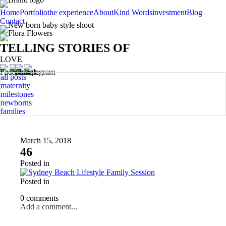
Home
Portfolio
the experience
About
Kind Words
investment
Blog
Contact
TELLING STORIES OF
LOVE
all posts
maternity
milestones
newborns
families
March 15, 2018
46
Posted in
Posted in
0 comments
Add a comment...