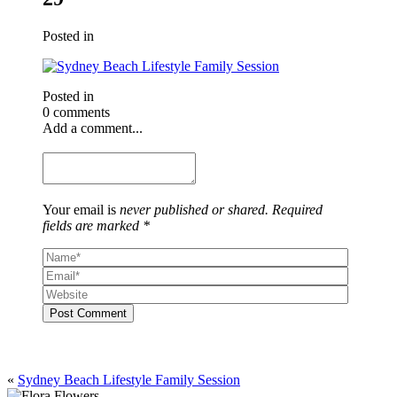
Posted in
Posted in
0 comments
Add a comment...
Your email is
never published or shared. Required
fields are marked *
Post Comment
«
Sydney Beach Lifestyle Family Session