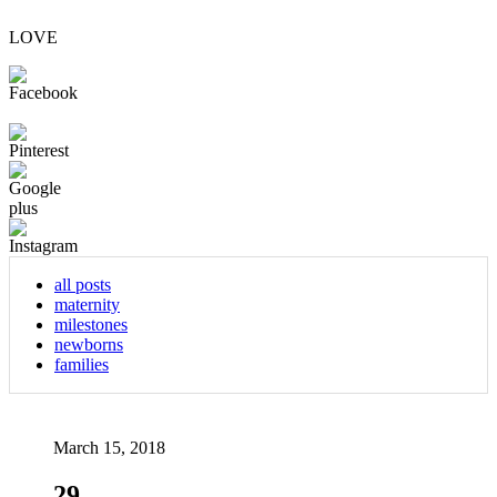
LOVE
all posts
maternity
milestones
newborns
families
March 15, 2018
29