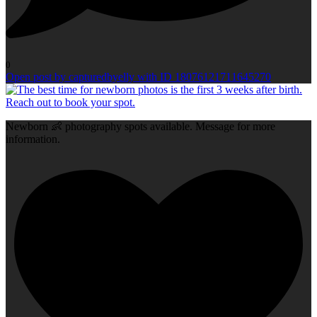
0
Open post by capturedbyelly with ID 18076121711645270
Newborn 👶 photography spots available. Message for more
information.