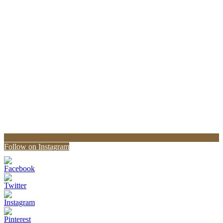
Follow on Instagram