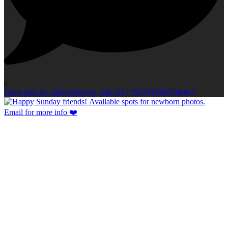
0
Open post by capturedbyelly with ID 17952933969138462