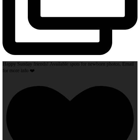
Happy Sunday friends! Available spots for newborn photos. Email
for more info ❤️