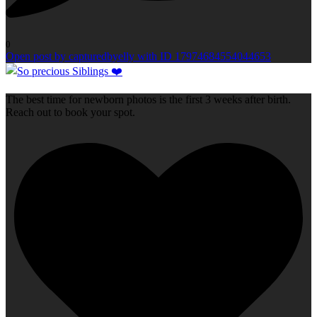
0
Open post by capturedbyelly with ID 17974684554044653
The best time for newborn photos is the first 3 weeks after birth.
Reach out to book your spot.