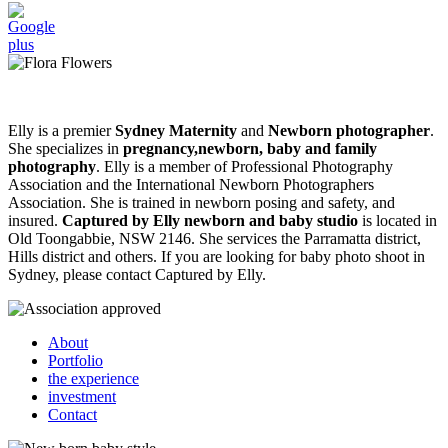
Elly is a premier
Sydney Maternity
and
Newborn photographer
.
She specializes in
pregnancy,newborn, baby and family
photography
. Elly is a member of Professional Photography
Association and the International Newborn Photographers
Association. She is trained in newborn posing and safety, and
insured.
Captured by Elly newborn and baby studio
is located in
Old Toongabbie, NSW 2146. She services the Parramatta district,
Hills district and others. If you are looking for baby photo shoot in
Sydney, please contact Captured by Elly.
About
Portfolio
the experience
investment
Contact