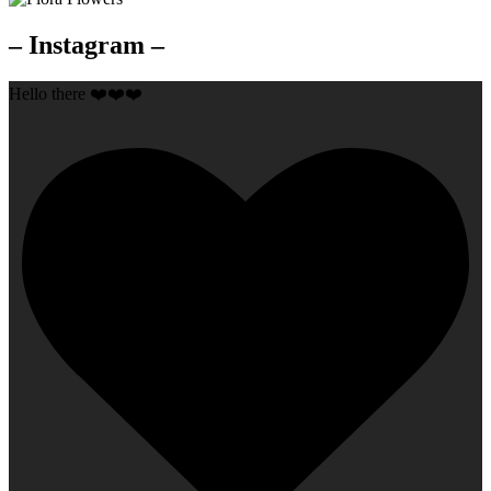
– Instagram –
Hello there ❤️❤️❤️