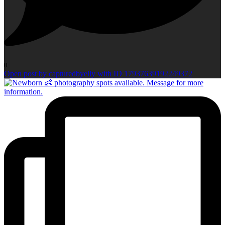
0
Open post by capturedbyelly with ID 17937639192249372