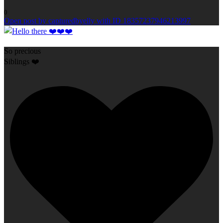
0
Open post by capturedbyelly with ID 18357237946213997
So precious
Siblings ❤️