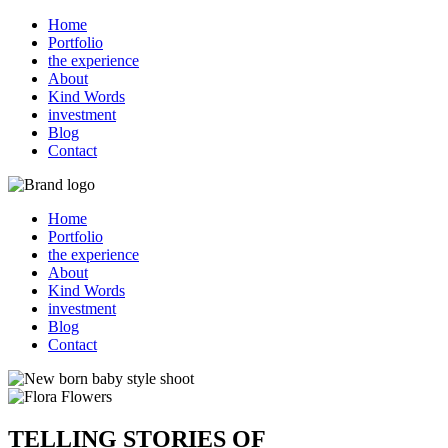
Home
Portfolio
the experience
About
Kind Words
investment
Blog
Contact
Home
Portfolio
the experience
About
Kind Words
investment
Blog
Contact
TELLING STORIES OF