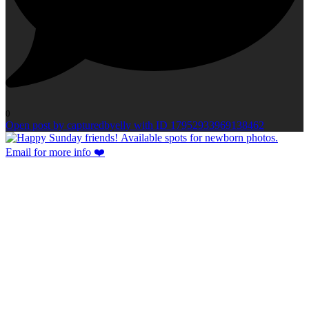
0
Open post by capturedbyelly with ID 17952933969138462