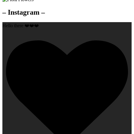
– Instagram –
Hello there ❤️❤️❤️