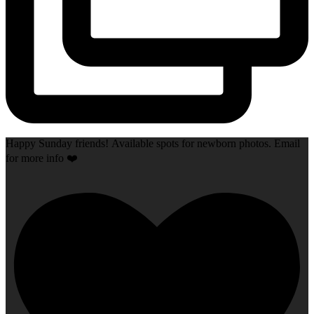
Happy Sunday friends! Available spots for newborn photos. Email
for more info ❤️