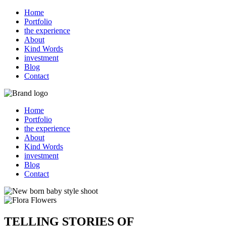
Home
Portfolio
the experience
About
Kind Words
investment
Blog
Contact
Home
Portfolio
the experience
About
Kind Words
investment
Blog
Contact
TELLING STORIES OF