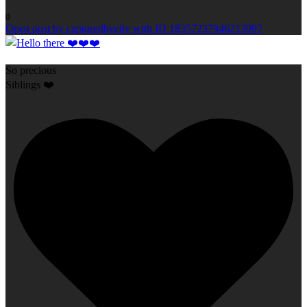
0
Open post by capturedbyelly with ID 18357237946213997
So precious
Siblings ❤️