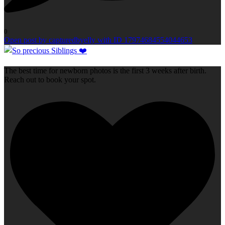
0
Open post by capturedbyelly with ID 17974684554044653
The best time for newborn photos is the first 3 weeks after birth.
Reach out to book your spot.