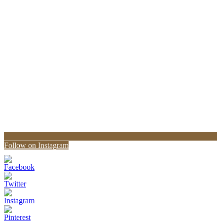
Follow on Instagram