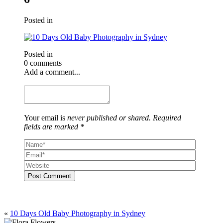
Posted in
Posted in
0 comments
Add a comment...
Your email is
never published or shared. Required
fields are marked *
Post Comment
«
10 Days Old Baby Photography in Sydney