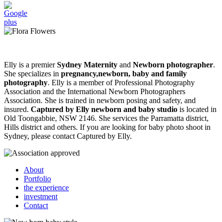
Elly is a premier
Sydney Maternity
and
Newborn photographer
.
She specializes in
pregnancy,newborn, baby and family
photography
. Elly is a member of Professional Photography
Association and the International Newborn Photographers
Association. She is trained in newborn posing and safety, and
insured.
Captured by Elly newborn and baby studio
is located in
Old Toongabbie, NSW 2146. She services the Parramatta district,
Hills district and others. If you are looking for baby photo shoot in
Sydney, please contact Captured by Elly.
About
Portfolio
the experience
investment
Contact