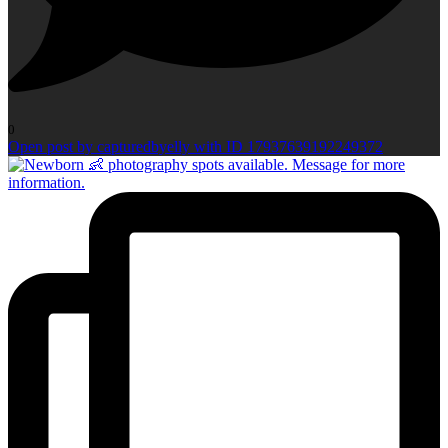
0
Open post by capturedbyelly with ID 17937639192249372