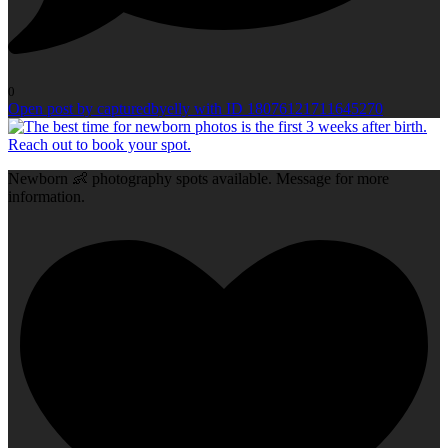
0
Open post by capturedbyelly with ID 18076121711645270
Newborn 👶 photography spots available. Message for more
information.