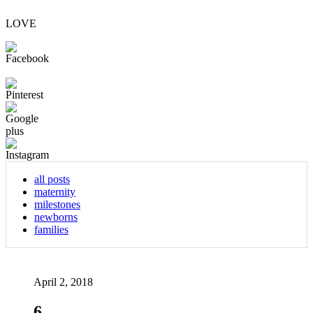
LOVE
all posts
maternity
milestones
newborns
families
April 2, 2018
6