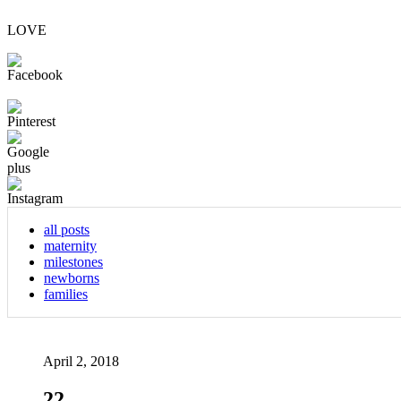
LOVE
all posts
maternity
milestones
newborns
families
April 2, 2018
22