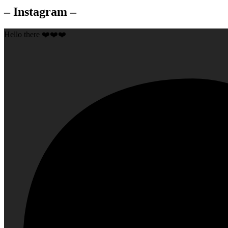
– Instagram –
Hello there ❤️❤️❤️