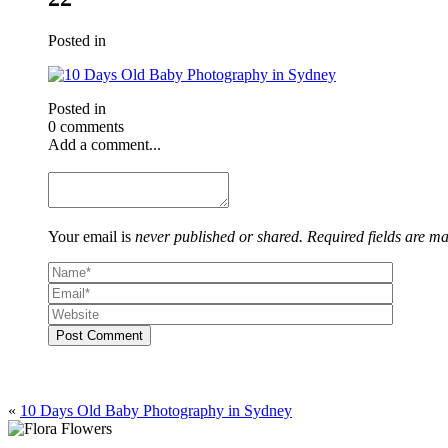
Posted in
Posted in
0 comments
Add a comment...
Your email is
never published or shared. Required fields are m
Post Comment
«
10 Days Old Baby Photography in Sydney