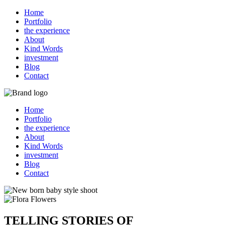
Home
Portfolio
the experience
About
Kind Words
investment
Blog
Contact
Home
Portfolio
the experience
About
Kind Words
investment
Blog
Contact
TELLING STORIES OF