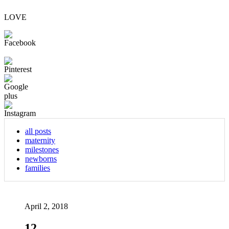
LOVE
all posts
maternity
milestones
newborns
families
April 2, 2018
12