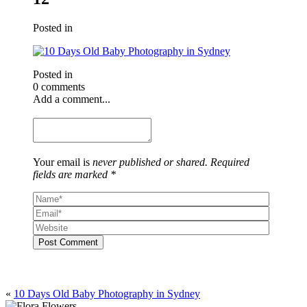
Posted in
Posted in
0 comments
Add a comment...
Your email is
never published or shared. Required
fields are marked *
Post Comment
«
10 Days Old Baby Photography in Sydney