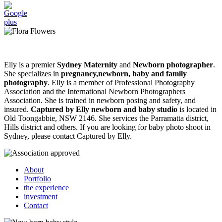
Elly is a premier
Sydney Maternity
and
Newborn photographer
.
She specializes in
pregnancy,newborn, baby and family
photography
. Elly is a member of Professional Photography
Association and the International Newborn Photographers
Association. She is trained in newborn posing and safety, and
insured.
Captured by Elly newborn and baby studio
is located in
Old Toongabbie, NSW 2146. She services the Parramatta district,
Hills district and others. If you are looking for baby photo shoot in
Sydney, please contact Captured by Elly.
About
Portfolio
the experience
investment
Contact