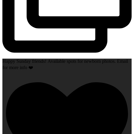
Happy Sunday friends! Available spots for newborn photos. Email
for more info ❤️