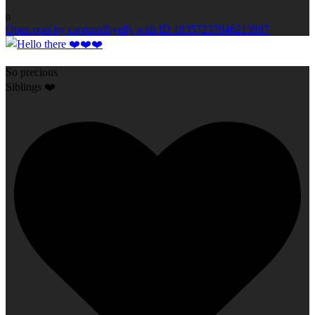
0
Open post by capturedbyelly with ID 18357237946213997
So precious
Siblings ❤️