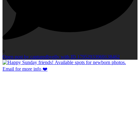
0
Open post by capturedbyelly with ID 17952933969138462