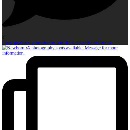
0
Open post by capturedbyelly with ID 17937639192249372