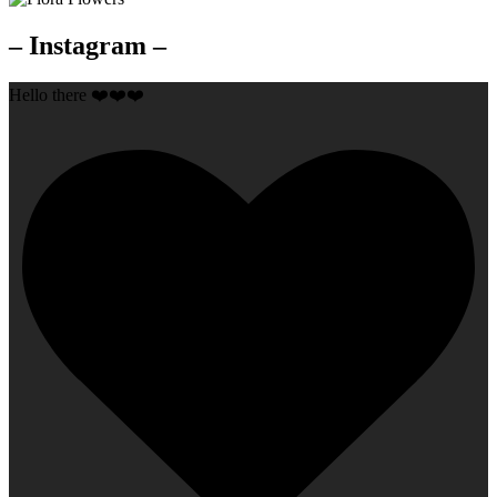
– Instagram –
Hello there ❤️❤️❤️