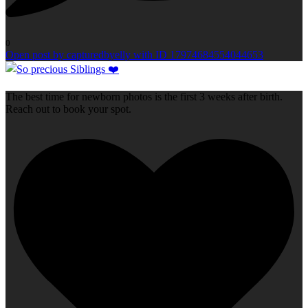
0
Open post by capturedbyelly with ID 17974684554044653
The best time for newborn photos is the first 3 weeks after birth.
Reach out to book your spot.