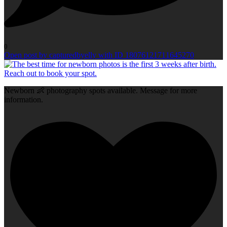
0
Open post by capturedbyelly with ID 18076121711645270
Newborn 👶 photography spots available. Message for more
information.