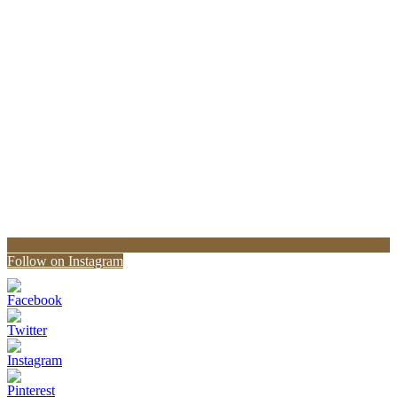
Follow on Instagram