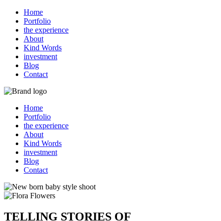
Home
Portfolio
the experience
About
Kind Words
investment
Blog
Contact
Home
Portfolio
the experience
About
Kind Words
investment
Blog
Contact
TELLING STORIES OF